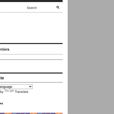
ntiers
ate
 by
Translate
ues