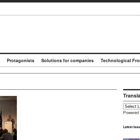
Protagonists
Solutions for companies
Technological Fro
Transl
Powered
Latest Iss