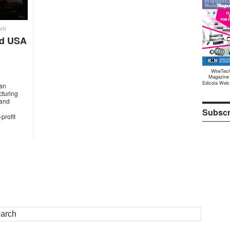
rti
nd USA
WireTec
Magazine
Edicola Web
 an
cturing
 and
Subscr
profit