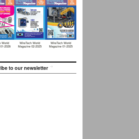
h World
WireTech World
WireTech World
 01-2026
Magazine 02-2025
Magazine 01-2025
ibe to our newsletter