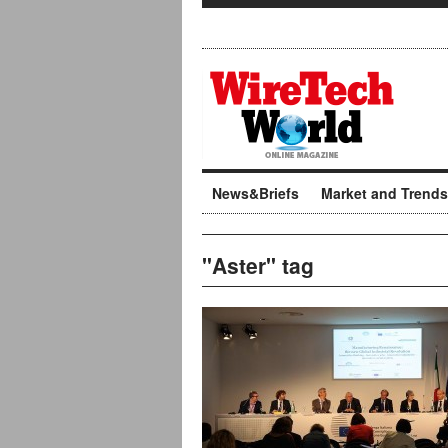
News&Briefs
Market and Trends
"Aster" tag