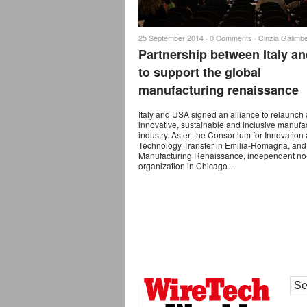
25 September 2014 ·
0 Comments
·
Cinzia Galimbe
Partnership between Italy a
to support the global
manufacturing renaissance
Italy and USA signed an alliance to relaunch
innovative, sustainable and inclusive manufa
industry. Aster, the Consortium for Innovation
Technology Transfer in Emilia-Romagna, and
Manufacturing Renaissance, independent no-
organization in Chicago…