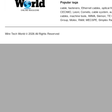
Popular tags
cable
fasteners
Ethernet cables
optical f
,
,
,
CECIMO
Leoni
Cometo
cable system
a
,
,
,
,
cables
machine tools
IWMA
Siemon
TE 
,
,
,
,
Group
Molex
R&M
MECSPE
Simplex Ra
,
,
,
,
Wire Tech World
© 2026 All Rights Reserved