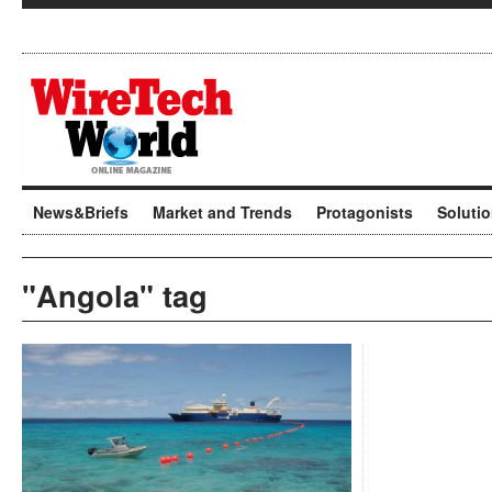
News&Briefs
Market and Trends
Protagonists
Soluti
"Angola" tag