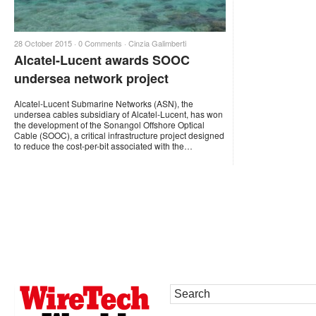
28 October 2015 ·
0 Comments
·
Cinzia Galimberti
Alcatel-Lucent awards SOOC
undersea network project
Alcatel-Lucent Submarine Networks (ASN), the
undersea cables subsidiary of Alcatel-Lucent, has won
the development of the Sonangol Offshore Optical
Cable (SOOC), a critical infrastructure project designed
to reduce the cost-per-bit associated with the…