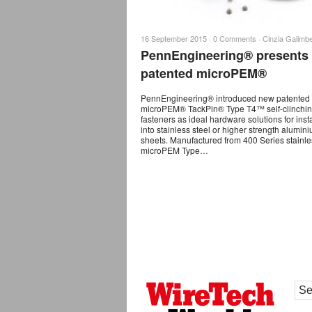
16 September 2015 ·
0 Comments
·
Cinzia Galimbe
PennEngineering® presents
patented microPEM®
PennEngineering® introduced new patented
microPEM® TackPin® Type T4™ self-clinchi
fasteners as ideal hardware solutions for insta
into stainless steel or higher strength alumin
sheets. Manufactured from 400 Series stainles
microPEM Type…