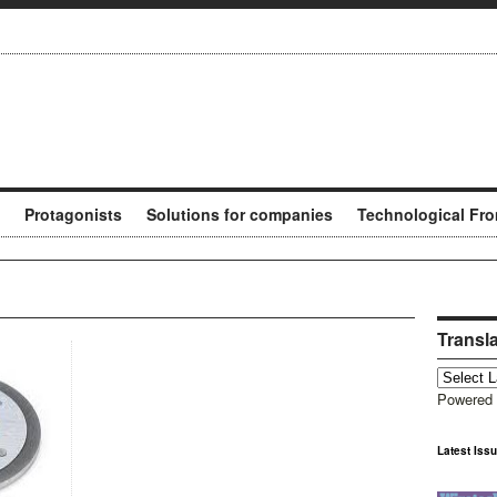
Protagonists
Solutions for companies
Technological Fro
Transl
Powered
Latest Iss