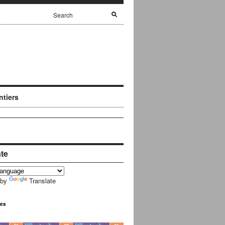
ntiers
ate
 by
Translate
ues