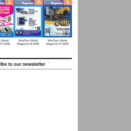
h World
WireTech World
WireTech World
 01-2026
Magazine 02-2025
Magazine 01-2025
ibe to our newsletter