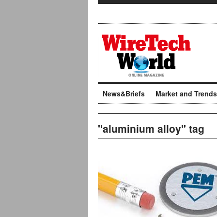
News&Briefs
Market and Trends
"aluminium alloy" tag