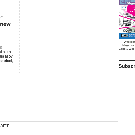
rti
 new
WireTec
Magazine
ng
Edicola Web
llation
ium alloy
s steel,
Subscr