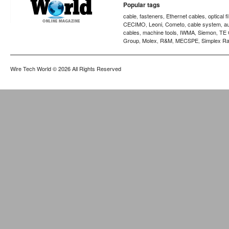
Popular tags
cable
fasteners
Ethernet cables
optical f
,
,
,
CECIMO
Leoni
Cometo
cable system
a
,
,
,
,
cables
machine tools
IWMA
Siemon
TE 
,
,
,
,
Group
Molex
R&M
MECSPE
Simplex Ra
,
,
,
,
Wire Tech World
© 2026 All Rights Reserved