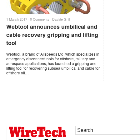
1 March 2017 ·
0 Comments
·
Davide Grilli
Webtool announces umbilical and
cable recovery gripping and lifting
tool
Webtool, a brand of Allspeeds Ltd. which specializes in
emergency disconnect tools for offshore, military and
aerospace applications, has launched a gripping and
lifting tool for recovering subsea umbilical and cable for
offshore oil…