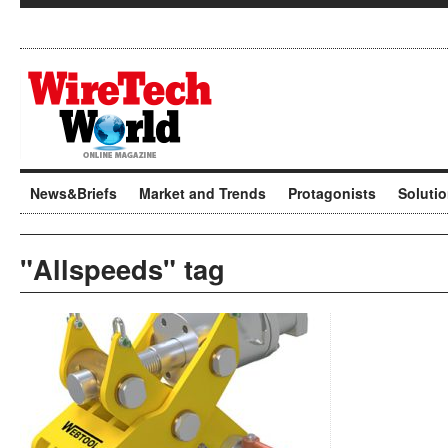
News&Briefs
Market and Trends
Protagonists
Soluti
"Allspeeds" tag