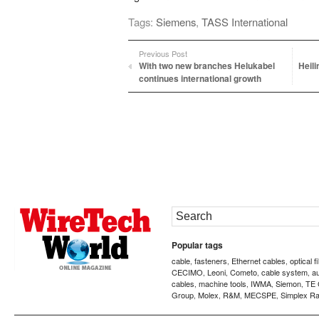
Tags:
Siemens
,
TASS International
Previous Post
With two new branches Helukabel
Heil
continues international growth
Popular tags
cable
fasteners
Ethernet cables
optical f
,
,
,
CECIMO
Leoni
Cometo
cable system
a
,
,
,
,
cables
machine tools
IWMA
Siemon
TE 
,
,
,
,
Group
Molex
R&M
MECSPE
Simplex Ra
,
,
,
,