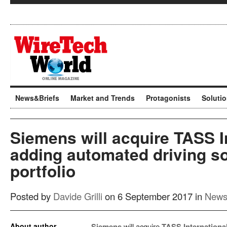
News&Briefs
Market and Trends
Protagonists
Soluti
Siemens will acquire TASS I
adding automated driving so
portfolio
Posted by
Davide Grilli
on 6 September 2017 in
News
About author
Siemens
will acquire
TASS Internationa