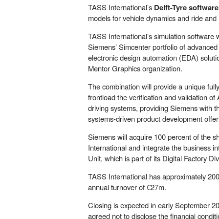
TASS International’s
Delft-Tyre software
models for vehicle dynamics and ride and 
TASS International’s simulation software 
Siemens’ Simcenter portfolio of advanced s
electronic design automation (EDA) soluti
Mentor Graphics organization.
The combination will provide a unique fully
frontload the verification and validation
driving systems, providing Siemens with t
systems-driven product development offer
Siemens will acquire 100 percent of the s
International and integrate the business 
Unit, which is part of its Digital Factory Div
TASS International has approximately 20
annual turnover of €27m.
Closing is expected in early September 20
agreed not to disclose the financial conditi