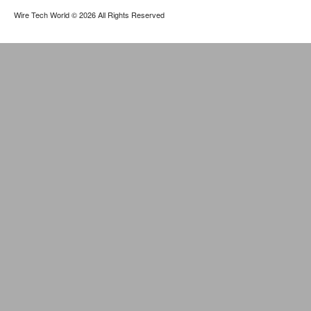
Wire Tech World
© 2026 All Rights Reserved