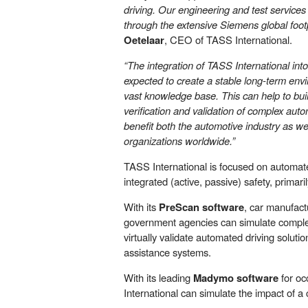
driving. Our engineering and test services
through the extensive Siemens global footp
Oetelaar
, CEO of TASS International.
“The integration of TASS International int
expected to create a stable long-term env
vast knowledge base. This can help to buil
verification and validation of complex auto
benefit both the automotive industry as w
organizations worldwide.”
TASS International is focused on automate
integrated (active, passive) safety, primari
With its
PreScan software
, car manufact
government agencies can simulate complex
virtually validate automated driving solut
assistance systems.
With its leading
Madymo software
for oc
International can simulate the impact of 