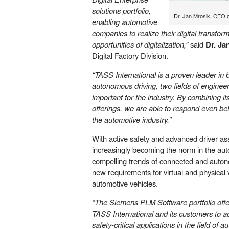
solutions portfolio,
Dr. Jan Mrosik, CEO of
enabling automotive
companies to realize their digital transform
opportunities of digitalization,”
said
Dr. Ja
Digital Factory Division.
“TASS International is a proven leader in 
autonomous driving, two fields of engineer
important for the industry. By combining 
offerings, we are able to respond even bet
the automotive industry.”
With active safety and advanced driver as
increasingly becoming the norm in the aut
compelling trends of connected and auton
new requirements for virtual and physical v
automotive vehicles.
“The Siemens PLM Software portfolio offers
TASS International and its customers to a
safety-critical applications in the field o