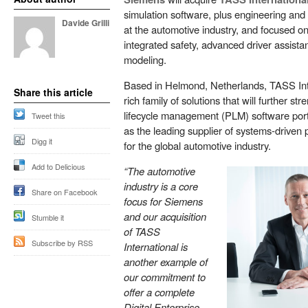
simulation software, plus engineering and 
Davide Grilli
at the automotive industry, and focused o
integrated safety, advanced driver assist
modeling.
Based in Helmond, Netherlands, TASS Int
Share this article
rich family of solutions that will further s
lifecycle management (PLM) software portfo
Tweet this
as the leading supplier of systems-driven
Digg it
for the global automotive industry.
Add to Delicious
“The automotive
industry is a core
Share on Facebook
focus for Siemens
and our acquisition
Stumble it
of TASS
Subscribe by RSS
International is
another example of
our commitment to
offer a complete
Digital Enterprise