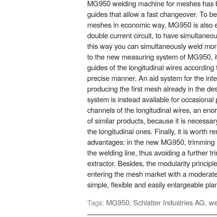
MG950 welding machine for meshes has b
guides that allow a fast changeover. To b
meshes in economic way, MG950 is also e
double current circuit, to have simultaneou
this way you can simultaneously weld mor
to the new measuring system of MG950, it i
guides of the longitudinal wires accordin
precise manner. An aid system for the int
producing the first mesh already in the des
system is instead available for occasional 
channels of the longitudinal wires, an e
of similar products, because it is necessa
the longitudinal ones. Finally, it is worth
advantages: in the new MG950, trimming 
the welding line, thus avoiding a further tr
extractor. Besides, the modularity principle
entering the mesh market with a moderate
simple, flexible and easily enlargeable plan
Tags:
MG950
,
Schlatter Industries AG
,
we