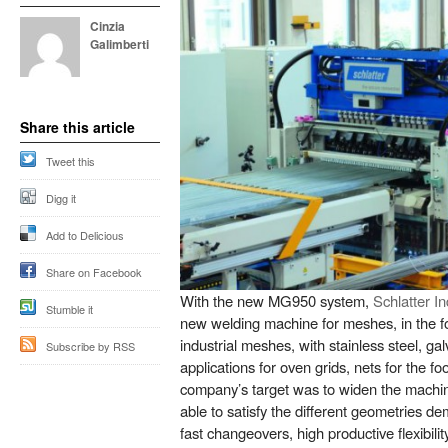
Cinzia
Galimberti
Share this article
Tweet this
Digg it
Add to Delicious
Share on Facebook
With the new MG950 system,
Schlatter I
Stumble it
new welding machine for meshes, in the for
industrial meshes, with stainless steel, ga
Subscribe by RSS
applications for oven grids, nets for the fo
company’s target was to widen the machine
able to satisfy the different geometries d
fast changeovers, high productive flexibili