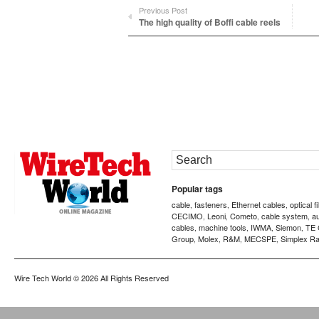
Previous Post
The high quality of Boffi cable reels
Popular tags
cable
fasteners
Ethernet cables
optical f
,
,
,
CECIMO
Leoni
Cometo
cable system
a
,
,
,
,
cables
machine tools
IWMA
Siemon
TE 
,
,
,
,
Group
Molex
R&M
MECSPE
Simplex Ra
,
,
,
,
Wire Tech World
© 2026 All Rights Reserved