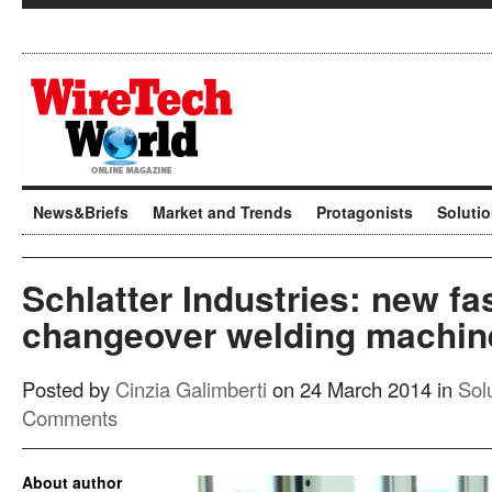
News&Briefs
Market and Trends
Protagonists
Soluti
Schlatter Industries: new fa
changeover welding machin
Posted by
Cinzia Galimberti
on 24 March 2014 in
Sol
Comments
About author