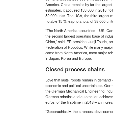
America. China remains by far the largest
estimates, it acquired 133,000 in 2018, fo
52,000 units. The USA, the third largest 
notable 15 % leap to a total of 38,000 units
“The North American countries – US, Ca
the second largest operating base of indust
China,” said IFR president Junji Tsuda, pre
Federation of Robotics. While many major
came from North America, most major rob
in Japan, Korea and Europe.
Closed process chains
Love that lasts: robots remain in demand –
economic and political uncertainties. Ger
the German Mechanical Engineering Indu
German robotics and automation achieved 
euros for the first-time in 2018 – an incre
“Geographically, the strongest developmen