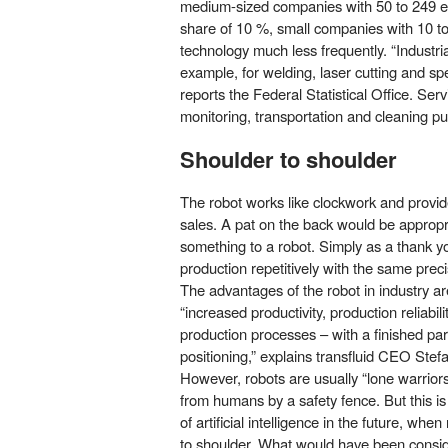
medium-sized companies with 50 to 249 em
share of 10 %, small companies with 10 t
technology much less frequently. “Industria
example, for welding, laser cutting and sp
reports the Federal Statistical Office. Ser
monitorin
g, transportation and cleaning p
Shoulder to shoulder
The robot works like clockwork and provi
sales. A pat on the back would be appropr
something to a robot. Simply as a thank you
production repetitively with the same preci
The advantages of the robot in industry a
“increased productivity, production reliabili
production processes – with a finished part 
positioning,” explains transfluid CEO Stef
However, robots are usually “lone warrior
from humans by a safety fence. But this is
of artificial intelligence in the future, w
to shoulder. What would have been conside