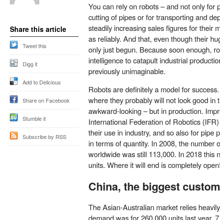
You can rely on robots – and not only for 
cutting of pipes or for transporting and d
steadily increasing sales figures for their
Share this article
as reliably. And that, even though their h
Tweet this
only just begun. Because soon enough, robot
intelligence to catapult industrial producti
Digg it
previously unimaginable.
Add to Delicious
Robots are definitely a model for success
where they probably will not look good in t
Share on Facebook
awkward-looking – but in production. Impr
Stumble it
International Federation of Robotics (IF
their use in industry, and so also for pipe
Subscribe by RSS
in terms of quantity. In 2008, the number of
worldwide was still 113,000. In 2018 this
units. Where it will end is completely open
China, the biggest custo
The Asian-Australian market relies heavily
demand was for 260,000 units last year, 