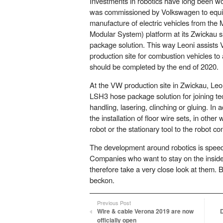
Investments in robotics have long been w
was commissioned by Volkswagen to equip
manufacture of electric vehicles from the 
Modular System) platform at its Zwickau 
package solution. This way Leoni assists 
production site for combustion vehicles to 
should be completed by the end of 2020.
At the VW production site in Zwickau, Leon
LSH3 hose package solution for joining t
handling, lasering, clinching or gluing. In a
the installation of floor wire sets, in other
robot or the stationary tool to the robot con
The development around robotics is speedi
Companies who want to stay on the inside
therefore take a very close look at them. 
beckon.
Previous Post
Wire & cable Verona 2019 are now
officially open