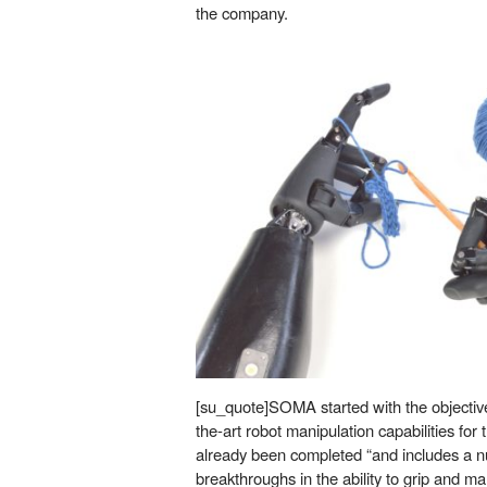
the company.
[su_quote]SOMA started with the objective
the-art robot manipulation capabilities for 
already been completed “and includes a nu
breakthroughs in the ability to grip and m