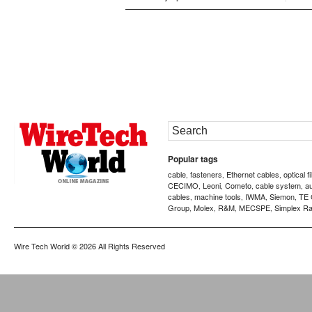
Popular tags
cable
fasteners
Ethernet cables
optical f
,
,
,
CECIMO
Leoni
Cometo
cable system
a
,
,
,
,
cables
machine tools
IWMA
Siemon
TE 
,
,
,
,
Group
Molex
R&M
MECSPE
Simplex Ra
,
,
,
,
Wire Tech World
© 2026 All Rights Reserved