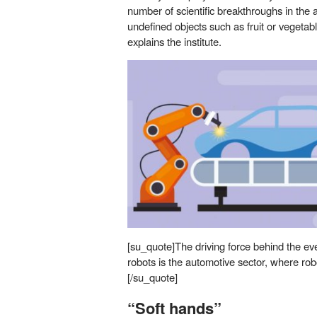
number of scientific breakthroughs in the a
undefined objects such as fruit or vegetabl
explains the institute.
[su_quote]The driving force behind the ev
robots is the automotive sector, where ro
[/su_quote]
“Soft hands”