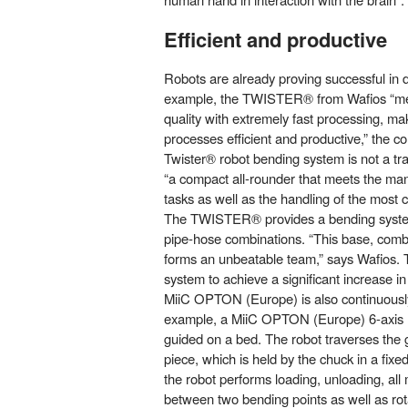
Efficient and productive
Robots are already proving successful in da
example, the TWISTER® from Wafios “mee
quality with extremely fast processing, m
processes efficient and productive,” the
Twister® robot bending system is not a tr
“a compact all-rounder that meets the man
tasks as well as the handling of the most 
The TWISTER® provides a bending system
pipe-hose combinations. “This base, com
forms an unbeatable team,” says Wafios. T
system to achieve a significant increase in 
MiiC OPTON (Europe) is also continuously
example, a MiiC OPTON (Europe) 6-axis r
guided on a bed. The robot traverses the
piece, which is held by the chuck in a fixed
the robot performs loading, unloading, al
between two bending points as well as rot