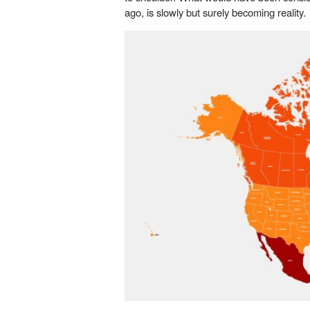
ago, is slowly but surely becoming reality.