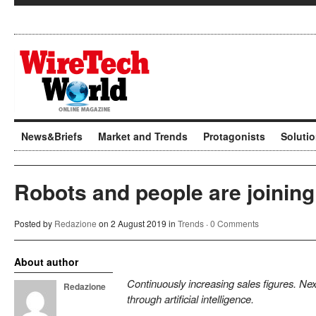
News&Briefs
Market and Trends
Protagonists
Soluti
Robots and people are joining
Posted by
Redazione
on 2 August 2019 in
Trends
·
0 Comments
About author
Continuously increasing sales figures. N
Redazione
through artificial intelligence.