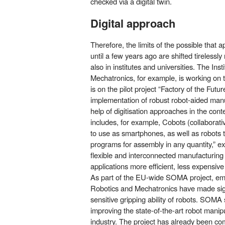
checked via a digital twin.
Digital approach
Therefore, the limits of the possible that
until a few years ago are shifted tirelessly
also in institutes and universities. The Ins
Mechatronics, for example, is working on th
is on the pilot project “Factory of the Future
implementation of robust robot-aided man
help of digitisation approaches in the conte
includes, for example, Cobots (collaborati
to use as smartphones, as well as robots 
programs for assembly in any quantity,” exp
flexible and interconnected manufacturin
applications more efficient, less expensive
As part of the EU-wide SOMA project, empl
Robotics and Mechatronics have made sign
sensitive gripping ability of robots. SOMA 
improving the state-of-the-art robot manipul
industry. The project has already been co