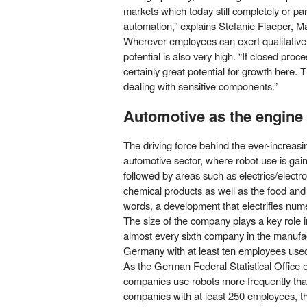
markets which today still completely or par
automation,” explains Stefanie Flaeper, Ma
Wherever employees can exert qualitative 
potential is also very high. “If closed proc
certainly great potential for growth here. T
dealing with sensitive components.”
Automotive as the engine
The driving force behind the ever-increasi
automotive sector, where robot use is gai
followed by areas such as electrics/electro
chemical products as well as the food and 
words, a development that electrifies nume
The size of the company plays a key role i
almost every sixth company in the manufac
Germany with at least ten employees used 
As the German Federal Statistical Office ex
companies use robots more frequently tha
companies with at least 250 employees, th