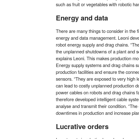
such as fruit or vegetables with robotic ha
Energy and data
There are many things to consider in the fi
energy and data management. Leoni develop
robot energy supply and drag chains. “The
the unplanned shutdowns of a plant and s
explains Leoni. This makes production more
Energy supply systems and drag chains su
production facilities and ensure the connec
sensors. “They are exposed to very high le
can lead to costly unplanned production
power cables on robots and drag chains fa
therefore developed intelligent cable syste
analyse and transmit their condition. “The 
downtimes in production and increase plant 
Lucrative orders