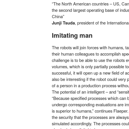
“The North American countries – US, Ca
the second largest operating base of indust
China”
Junji Tsuda
, president of the Internation
Imitating man
The robots will join forces with humans, t
their human colleagues to accomplish specif
challenge is to be able to use the robots e
volumes, which is only partially possible to
successful, it will open up a new field of act
also be interesting if the robot could ver
of a person in a production process witho
The potential of an intelligent – and “sens
“Because specified processes which can be
undergo corresponding evaluations are imp
is superior to humans,” continues Flaeper
the security that the processes are alway
simulated accordingly. The processes cou