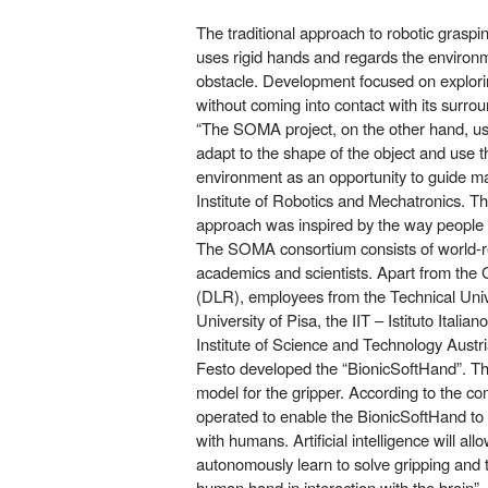
The traditional approach to robotic grasp
uses rigid hands and regards the environm
obstacle. Development focused on explori
without coming into contact with its surro
“The SOMA project, on the other hand, use
adapt to the shape of the object and use th
environment as an opportunity to guide m
Institute of Robotics and Mechatronics. T
approach was inspired by the way people 
The SOMA consortium consists of world-
academics and scientists. Apart from th
(DLR), employees from the Technical Unive
University of Pisa, the IIT – Istituto Italia
Institute of Science and Technology Austr
Festo developed the “BionicSoftHand”. Th
model for the gripper. According to the co
operated to enable the BionicSoftHand to i
with humans. Artificial intelligence will all
autonomously learn to solve gripping and tu
human hand in interaction with the brain”.