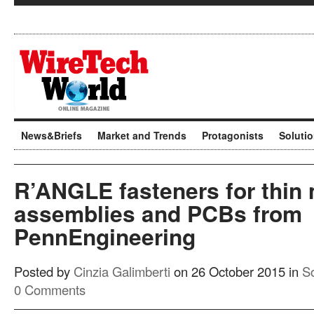
News&Briefs
Market and Trends
Protagonists
Soluti
R’ANGLE fasteners for thin 
assemblies and PCBs from
PennEngineering
Posted by
Cinzia Galimberti
on 26 October 2015 in
So
0 Comments