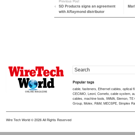
Previous Post
SD Products signs an agreement
Mark
with ARaymond distributor
Popular tags
cable
fasteners
Ethernet cables
optical f
,
,
,
CECIMO
Leoni
Cometo
cable system
a
,
,
,
,
cables
machine tools
IWMA
Siemon
TE 
,
,
,
,
Group
Molex
R&M
MECSPE
Simplex Ra
,
,
,
,
Wire Tech World
© 2026 All Rights Reserved