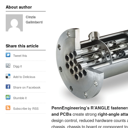
About author
Cinzia
Galimberti
Share this article
Tweet this
Digg it
Add to Delicious
Share on Facebook
Stumble it
PennEngineering’s R’ANGLE fasteners 
Subscribe by RSS
and PCBs
create strong
right-angle at
design control, reduced hardware counts 
chassis, chassis to board or component to