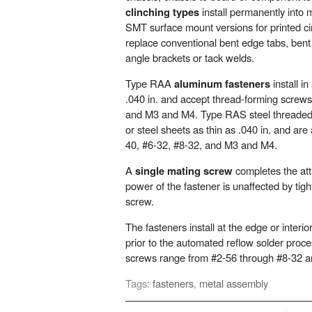
clinching types
install permanently into 
SMT surface mount versions for printed ci
replace conventional bent edge tabs, bent 
angle brackets or tack welds.
Type RAA
aluminum fasteners
install i
.040 in. and accept thread-forming screws
and M3 and M4. Type RAS steel threaded f
or steel sheets as thin as .040 in. and are 
40, #6-32, #8-32, and M3 and M4.
A
single mating screw
completes the at
power of the fastener is unaffected by tigh
screw.
The fasteners install at the edge or interio
prior to the automated reflow solder proc
screws range from #2-56 through #8-32 
Tags:
fasteners
,
metal assembly