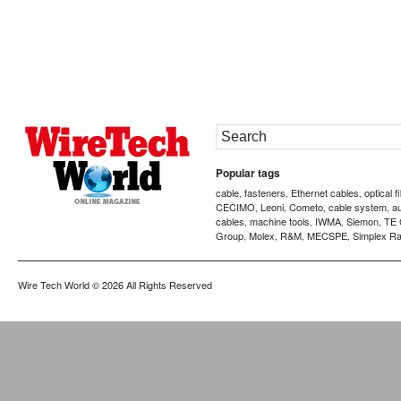
Popular tags
cable
fasteners
Ethernet cables
optical f
,
,
,
CECIMO
Leoni
Cometo
cable system
a
,
,
,
,
cables
machine tools
IWMA
Siemon
TE 
,
,
,
,
Group
Molex
R&M
MECSPE
Simplex Ra
,
,
,
,
Wire Tech World
© 2026 All Rights Reserved