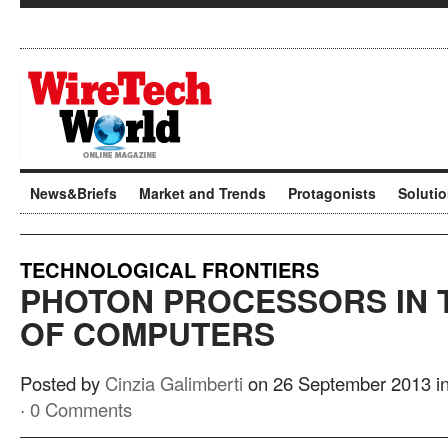
News&Briefs
Market and Trends
Protagonists
Soluti
TECHNOLOGICAL FRONTIERS
PHOTON PROCESSORS IN 
OF COMPUTERS
Posted by
Cinzia Galimberti
on 26 September 2013 i
·
0 Comments