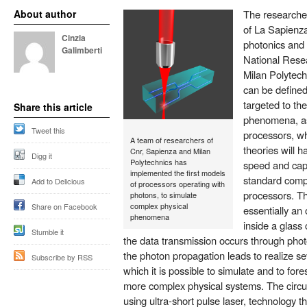
About author
The researche
of La Sapienza
Cinzia
photonics and 
Galimberti
National Resea
Milan Polytec
can be defined
targeted to th
Share this article
phenomena, as
Tweet this
processors, wh
A team of researchers of
theories will 
Cnr, Sapienza and Milan
Digg it
Polytechnics has
speed and capa
implemented the first models
standard comp
Add to Delicious
of processors operating with
processors. Th
photons, to simulate
complex physical
Share on Facebook
essentially an 
phenomena
inside a glass
Stumble it
the data transmission occurs through phot
the photon propagation leads to realize se
Subscribe by RSS
which it is possible to simulate and to fo
more complex physical systems. The circ
using ultra-short pulse laser, technology t