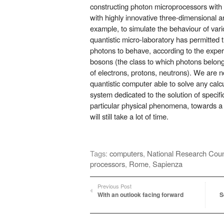
constructing photon microprocessors with 
with highly innovative three-dimensional a
example, to simulate the behaviour of vario
quantistic micro-laboratory has permitted 
photons to behave, according to the exper
bosons (the class to which photons belong
of electrons, protons, neutrons). We are no
quantistic computer able to solve any calcu
system dedicated to the solution of speci
particular physical phenomena, towards 
will still take a lot of time.
Tags:
computers
,
National Research Counc
processors
,
Rome
,
Sapienza
Previous Post
With an outlook facing forward
S