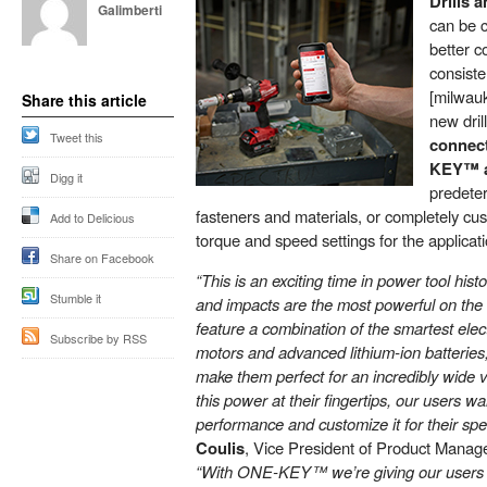
Drills 
Galimberti
can be c
better c
consis
[milwau
Share this article
new dril
Tweet this
connect
KEY™ 
Digg it
predeter
fasteners and materials, or completely cus
Add to Delicious
torque and speed settings for the applicat
Share on Facebook
“This is an exciting time in power tool hi
Stumble it
and impacts are the most powerful on the
feature a combination of the smartest elec
Subscribe by RSS
motors and advanced lithium-ion batteries,
make them perfect for an incredibly wide va
this power at their fingertips, our users w
performance and customize it for their spe
Coulis
, Vice President of Product Manag
“With ONE-KEY™ we’re giving our users the