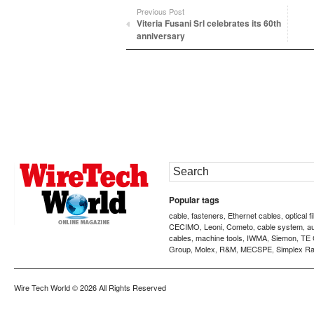
Previous Post
Viteria Fusani Srl celebrates its 60th
anniversary
Popular tags
cable
fasteners
Ethernet cables
optical f
,
,
,
CECIMO
Leoni
Cometo
cable system
a
,
,
,
,
cables
machine tools
IWMA
Siemon
TE 
,
,
,
,
Group
Molex
R&M
MECSPE
Simplex Ra
,
,
,
,
Wire Tech World
© 2026 All Rights Reserved