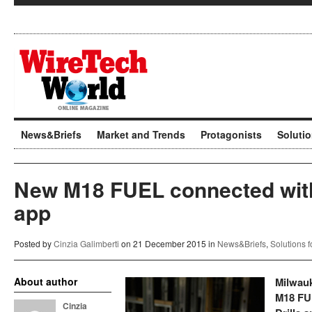
News&Briefs
Market and Trends
Protagonists
Soluti
New M18 FUEL connected wi
app
Posted by
Cinzia Galimberti
on 21 December 2015 in
News&Briefs
,
Solutions 
About author
Milwauk
M18 FU
Cinzia