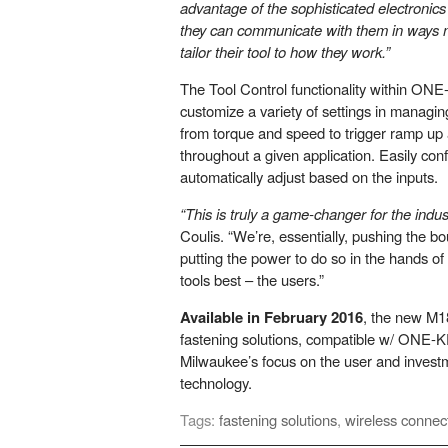
advantage of the sophisticated electroni
they can communicate with them in ways n
tailor their tool to how they work.”
The Tool Control functionality within ON
customize a variety of settings in managi
from torque and speed to trigger ramp up
throughout a given application. Easily conf
automatically adjust based on the inputs.
“This is truly a game-changer for the indus
Coulis. “We’re, essentially, pushing the b
putting the power to do so in the hands o
tools best – the users.”
Available in February 2016
, the new M1
fastening solutions, compatible w/ ONE-K
Milwaukee’s focus on the user and inves
technology.
Tags:
fastening solutions
,
wireless connec