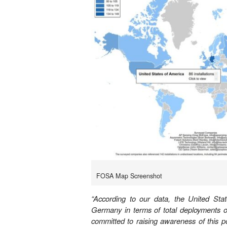
FOSA Map Screenshot
“According to our data, the United Sta
Germany in terms of total deployments o
committed to raising awareness of this p