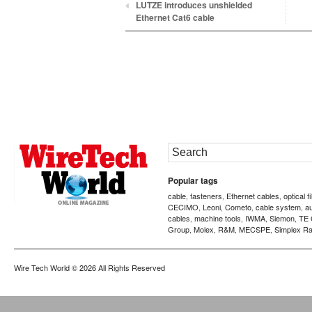
LUTZE introduces unshielded
Ethernet Cat6 cable
Popular tags
cable
fasteners
Ethernet cables
optical f
,
,
,
CECIMO
Leoni
Cometo
cable system
a
,
,
,
,
cables
machine tools
IWMA
Siemon
TE 
,
,
,
,
Group
Molex
R&M
MECSPE
Simplex Ra
,
,
,
,
Wire Tech World
© 2026 All Rights Reserved