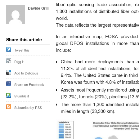
fiber optic sensing trade association, 
Davide Grilli
1,300 installations of distributed fiber 
world.
The data reflects the largest representati
In an interactive map, FOSA provided
Share this article
global DFOS installations in more tha
include:
Tweet this
China
had more deployments than an
Digg it
11.3% of all identified installations, 
Add to Delicious
9.4%.
The United States
came in third
Korea
was fourth with 4.8% of installati
Share on Facebook
Assets most frequently monitored usi
(22.2%), tunnels (20%), pipelines (13.
Stumble it
The more than 1,300 identified instal
Subscribe by RSS
miles in length (33,300 km).