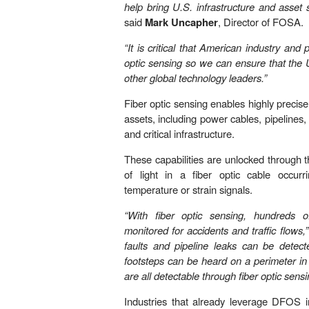
help bring U.S. infrastructure and asset s
said
Mark Uncapher
, Director of FOSA.
“It is critical that American industry and
optic sensing so we can ensure that the 
other global technology leaders.”
Fiber optic sensing enables highly precis
assets, including power cables, pipelines, 
and critical infrastructure.
These capabilities are unlocked through 
of light in a fiber optic cable occurr
temperature or strain signals.
“With fiber optic sensing, hundreds 
monitored for accidents and traffic flows,”
faults and pipeline leaks can be detect
footsteps can be heard on a perimeter in
are all detectable through fiber optic sensi
Industries that already leverage DFOS in