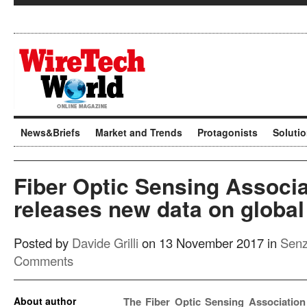
News&Briefs
Market and Trends
Protagonists
Soluti
Fiber Optic Sensing Associa
releases new data on global 
Posted by
Davide Grilli
on 13 November 2017 in
Senz
Comments
About author
The Fiber Optic Sensing Association