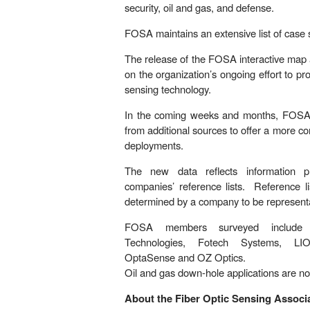
security, oil and gas, and defense.
FOSA maintains an extensive list of case 
The release of the FOSA interactive map 
on the organization’s ongoing effort to p
sensing technology.
In the coming weeks and months, FOSA wi
from additional sources to offer a more c
deployments.
The new data reflects information
companies’ reference lists. Reference li
determined by a company to be representat
FOSA members surveyed include 
Technologies, Fotech Systems, LI
OptaSense and OZ Optics.
Oil and gas down-hole applications are not
About the Fiber Optic Sensing Associa