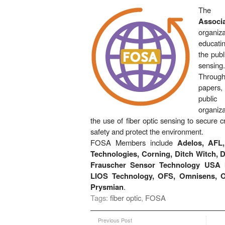
Th
Associa
organi
educati
the publ
sensing.
Throug
papers
publi
organiz
the use of fiber optic sensing to secure cri
safety and protect the environment.
FOSA Members include
Adelos, AFL
Technologies, Corning, Ditch Witch, D
Frauscher Sensor Technology USA I
LIOS Technology, OFS, Omnisens, O
Prysmian
.
Tags:
fiber optic
,
FOSA
Previous Post