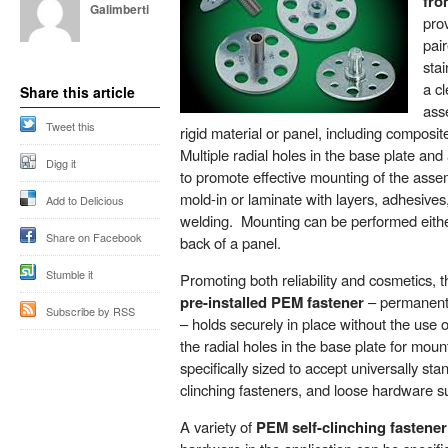
fro
Galimberti
pro
pair
stai
a c
Share this article
ass
Tweet this
rigid material or panel, including composit
Multiple radial holes in the base plate an
Digg it
to promote effective mounting of the asse
mold-in or laminate with layers, adhesives
Add to Delicious
welding. Mounting can be performed either
Share on Facebook
back of a panel.
Stumble it
Promoting both reliability and cosmetics, 
pre-installed PEM fastener
– permanentl
Subscribe by RSS
– holds securely in place without the use o
the radial holes in the base plate for mou
specifically sized to accept universally sta
clinching fasteners, and loose hardware s
A variety of
PEM self-clinching fastener