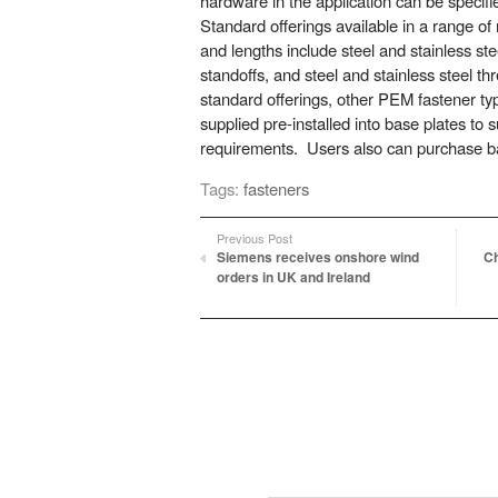
hardware in the application can be specif
Standard offerings available in a range of 
and lengths include steel and stainless stee
standoffs, and steel and stainless steel 
standard offerings, other PEM fastener ty
supplied pre-installed into base plates to su
requirements. Users also can purchase ba
Tags:
fasteners
Previous Post
Siemens receives onshore wind
Ch
orders in UK and Ireland