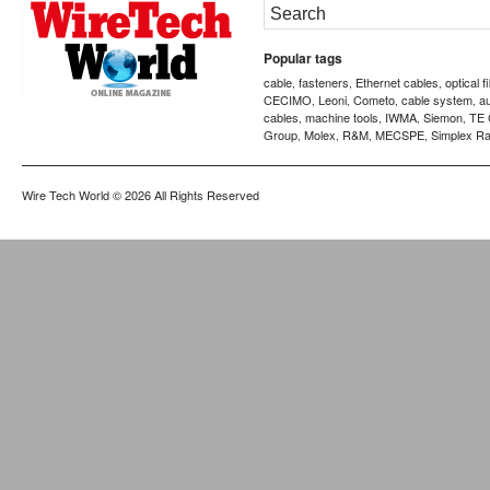
Popular tags
cable
fasteners
Ethernet cables
optical f
,
,
,
CECIMO
Leoni
Cometo
cable system
a
,
,
,
,
cables
machine tools
IWMA
Siemon
TE 
,
,
,
,
Group
Molex
R&M
MECSPE
Simplex Ra
,
,
,
,
Wire Tech World
© 2026 All Rights Reserved