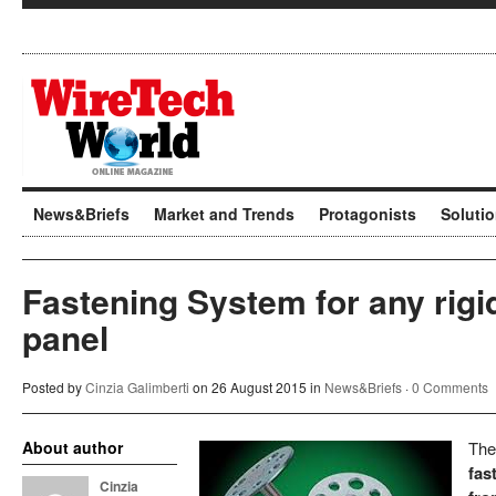
News&Briefs
Market and Trends
Protagonists
Soluti
Fastening System for any rigid
panel
Posted by
Cinzia Galimberti
on 26 August 2015 in
News&Briefs
·
0 Comments
About author
Th
fas
Cinzia