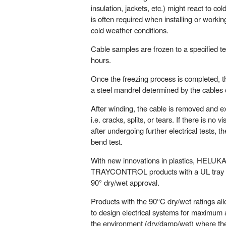
insulation, jackets, etc.) might react to c
is often required when installing or workin
cold weather conditions.
Cable samples are frozen to a specified t
hours.
Once the freezing process is completed,
a steel mandrel determined by the cables 
After winding, the cable is removed and 
i.e. cracks, splits, or tears. If there is no
after undergoing further electrical tests, 
bend test.
With new innovations in plastics, HELUKABE
TRAYCONTROL products with a UL tray c
90° dry/wet approval.
Products with the 90°C dry/wet ratings al
to design electrical systems for maximum 
the environment (dry/damp/wet) where the 