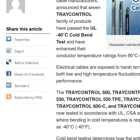
cable manufacturers,
announced that seven
TRAYCONTROL
family of products
have passed the
UL
Share this article
-40°C Cold Bend
Tweet this
Test
and have
Helukabel cold bend
enhanced their
Digg it
conductor temperature ratings from 90°C 
Add to Delicious
Electrical cables are exposed to harsh t
both low and high temperature fluctuation
Share on Facebook
performance.
Stumble it
The
TRAYCONTROL 500, TRAYCONTR
Subscribe by RSS
530, TRAYCONTROL 550 TPE, TRAYC
TRAYCONTROL 600-C, and TRAYCO
now tested in accordance with UL, CSA a
where bending in cold temperatures is req
as -40°C (-40°F).
Cold bend testing determines how the enti