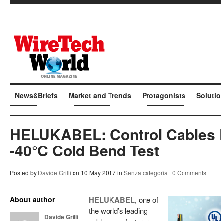
News&Briefs
Market and Trends
Protagonists
Soluti
HELUKABEL: Control Cables 
-40°C Cold Bend Test
Posted by
Davide Grilli
on 10 May 2017 in
Senza categoria
·
0 Comments
About author
HELUKABEL
, one of
the world’s leading
Davide Grilli