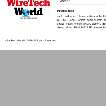
Popular tags
cable
fasteners
Ethernet cables
optical f
,
,
,
CECIMO
Leoni
Cometo
cable system
a
,
,
,
,
cables
machine tools
IWMA
Siemon
TE 
,
,
,
,
Group
Molex
R&M
MECSPE
Simplex Ra
,
,
,
,
Wire Tech World
© 2026 All Rights Reserved