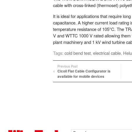
cable with cross-linked (thermoset) polyet
It is ideal for applications that require lon
capacitance. A higher current load rating 
temperature resistance of 105°C. The 
V and WTTC 1000 V rated allowing them to
plant machinery and 1 kV wind turbine cabl
Tags:
cold bend test
,
electrical cable
,
Helu
Previous Post
Cicoil Flat Cable Configurator is
available for mobile devices