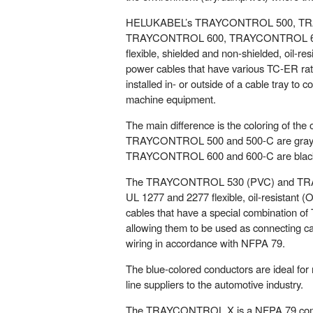
HELUKABEL’s TRAYCONTROL 500, T
TRAYCONTROL 600, TRAYCONTROL 600
flexible, shielded and non-shielded, oil-resi
power cables that have various TC-ER rati
installed in- or outside of a cable tray to 
machine equipment.
The main difference is the coloring of the 
TRAYCONTROL 500 and 500-C are gray (
TRAYCONTROL 600 and 600-C are black
The TRAYCONTROL 530 (PVC) and TR
UL 1277 and 2277 flexible, oil-resistant (O
cables that have a special combination 
allowing them to be used as connecting ca
wiring in accordance with NFPA 79.
The blue-colored conductors are ideal for
line suppliers to the automotive industry.
The TRAYCONTROL X is a NFPA 79 compli