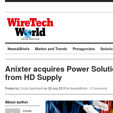
News&Briefs
Market and Trends
Protagonists
Soluti
Anixter acquires Power Solut
from HD Supply
Posted by
Cinzia Galimberti
on 29 July 2015 in
News&Briefs
·
0 Comments
About author
Cinzia