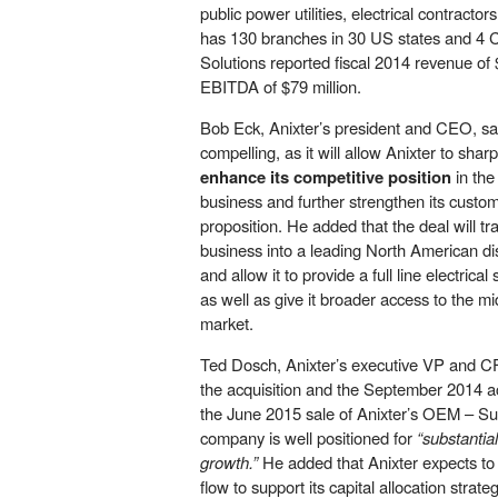
public power utilities, electrical contractor
has 130 branches in 30 US states and 4 
Solutions reported fiscal 2014 revenue of 
EBITDA of $79 million.
Bob Eck, Anixter’s president and CEO, sai
compelling, as it will allow Anixter to sharp
enhance its competitive position
in the
business and further strengthen its custo
proposition. He added that the deal will tra
business into a leading North American distr
and allow it to provide a full line electrical
as well as give it broader access to the mid
market.
Ted Dosch, Anixter’s executive VP and CF
the acquisition and the September 2014 acq
the June 2015 sale of Anixter’s OEM – Su
company is well positioned for
“substantia
growth.”
He added that Anixter expects to 
flow to support its capital allocation strate