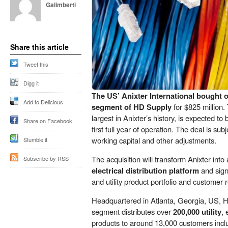
Galimberti
Share this article
Tweet this
Digg it
The US’ Anixter International bought 
Add to Delicious
segment of HD Supply
for $825 million. 
largest in Anixter’s history, is expected to
Share on Facebook
first full year of operation. The deal is su
working capital and other adjustments.
Stumble it
The acquisition will transform Anixter into
Subscribe by RSS
electrical distribution platform
and signi
and utility product portfolio and customer r
Headquartered in Atlanta, Georgia, US, 
segment distributes over
200,000 utility
, 
products to around 13,000 customers includ