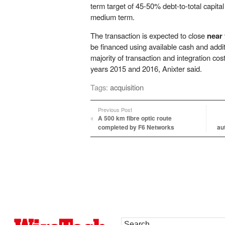
term target of 45-50% debt-to-total capital 
medium term.
The transaction is expected to close
near 
be financed using available cash and addi
majority of transaction and integration costs
years 2015 and 2016, Anixter said.
Tags:
acquisition
Previous Post
A 500 km fibre optic route
completed by F6 Networks
au