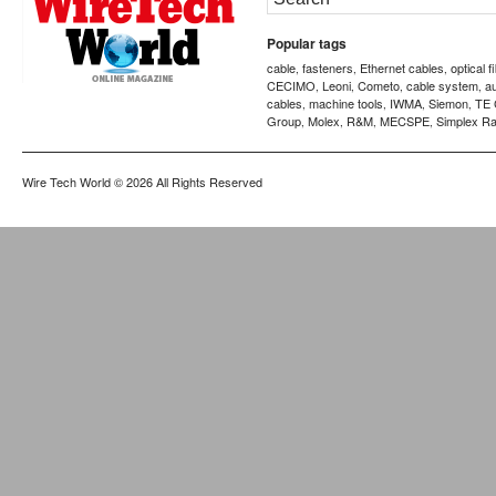
Popular tags
cable
fasteners
Ethernet cables
optical f
,
,
,
CECIMO
Leoni
Cometo
cable system
a
,
,
,
,
cables
machine tools
IWMA
Siemon
TE 
,
,
,
,
Group
Molex
R&M
MECSPE
Simplex Ra
,
,
,
,
Wire Tech World
© 2026 All Rights Reserved