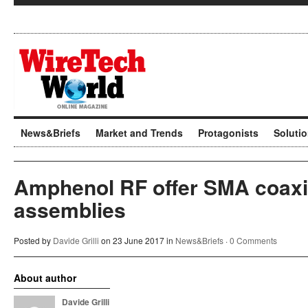
News&Briefs
Market and Trends
Protagonists
Soluti
Amphenol RF offer SMA coaxia
assemblies
Posted by
Davide Grilli
on 23 June 2017 in
News&Briefs
·
0 Comments
About author
Davide Grilli