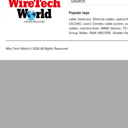
Popular tags
cable
fasteners
Ethernet cables
optical f
,
,
,
CECIMO
Leoni
Cometo
cable system
a
,
,
,
,
cables
machine tools
IWMA
Siemon
TE 
,
,
,
,
Group
Molex
R&M
MECSPE
Simplex Ra
,
,
,
,
Wire Tech World
© 2026 All Rights Reserved