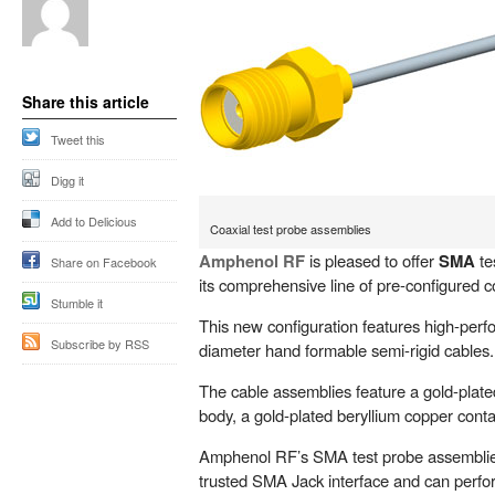
Share this article
Tweet this
Digg it
Add to Delicious
Coaxial test probe assemblies
Amphenol RF
is pleased to offer
SMA
te
Share on Facebook
its comprehensive line of pre-configured c
Stumble it
This new configuration features high-per
Subscribe by RSS
diameter hand formable semi-rigid cables.
The cable assemblies feature a gold-plat
body, a gold-plated beryllium copper cont
Amphenol RF’s SMA test probe assemblie
trusted SMA Jack interface and can perfo