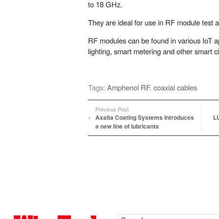
to 18 GHz.
They are ideal for use in RF module test a
RF modules can be found in various IoT ap
lighting, smart metering and other smart ci
Tags:
Amphenol RF
,
coaxial cables
Previous Post
Axalta Coating Systems Introduces
L
a new line of lubricants