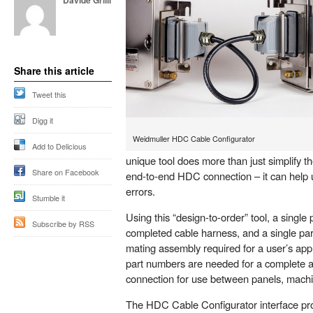
Davide Grilli
Share this article
Tweet this
Digg it
Weidmuller HDC Cable Configurator
Add to Delicious
unique tool does more than just simplify t
Share on Facebook
end-to-end HDC connection – it can help 
errors.
Stumble it
Using this “design-to-order” tool, a single
Subscribe by RSS
completed cable harness, and a single par
mating assembly required for a user’s app
part numbers are needed for a complete a
connection for use between panels, mach
The HDC Cable Configurator interface prov