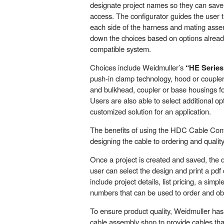
designate project names so they can save t
access. The configurator guides the user t
each side of the harness and mating asse
down the choices based on options alread
compatible system.
Choices include Weidmuller’s
“HE Series
push-in clamp technology, hood or coupler
and bulkhead, coupler or base housings f
Users are also able to select additional opt
customized solution for an application.
The benefits of using the HDC Cable Con
designing the cable to ordering and qualit
Once a project is created and saved, the d
user can select the design and print a pdf
include project details, list pricing, a sim
numbers that can be used to order and obt
To ensure product quality, Weidmuller h
cable assembly shop to provide cables t