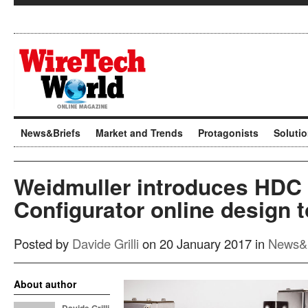
News&Briefs
Market and Trends
Protagonists
Soluti
Weidmuller introduces HDC
Configurator online design t
Posted by
Davide Grilli
on 20 January 2017 in
News&B
About author