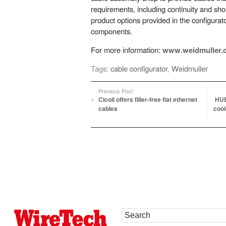
requirements, including continuity and shor
product options provided in the configura
components.
For more information:
www.weidmuller.
Tags:
cable configurator
,
Weidmuller
Previous Post
Cicoil offers filler-free flat ethernet
HUB
cables
cool