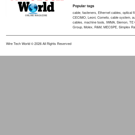
Popular tags
cable
fasteners
Ethernet cables
optical f
,
,
,
CECIMO
Leoni
Cometo
cable system
a
,
,
,
,
cables
machine tools
IWMA
Siemon
TE 
,
,
,
,
Group
Molex
R&M
MECSPE
Simplex Ra
,
,
,
,
Wire Tech World
© 2026 All Rights Reserved