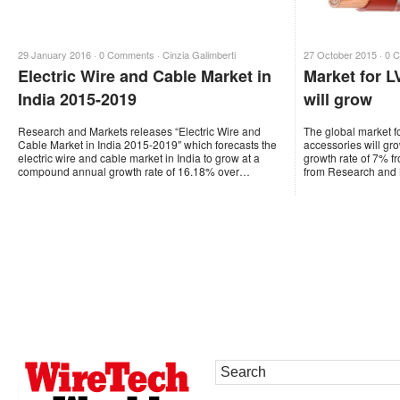
29 January 2016 ·
0 Comments
·
Cinzia Galimberti
27 October 2015 ·
0 
Electric Wire and Cable Market in
Market for L
India 2015-2019
will grow
Research and Markets releases “Electric Wire and
The global market f
Cable Market in India 2015-2019″ which forecasts the
accessories will g
electric wire and cable market in India to grow at a
growth rate of 7% f
compound annual growth rate of 16.18% over…
from Research and 