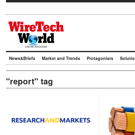
News&Briefs
Market and Trends
Protagonists
Soluti
"report" tag