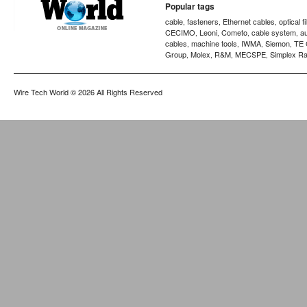
Popular tags
cable
fasteners
Ethernet cables
optical f
,
,
,
CECIMO
Leoni
Cometo
cable system
a
,
,
,
,
cables
machine tools
IWMA
Siemon
TE 
,
,
,
,
Group
Molex
R&M
MECSPE
Simplex Ra
,
,
,
,
Wire Tech World
© 2026 All Rights Reserved