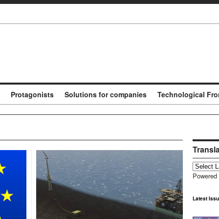
Protagonists
Solutions for companies
Technological Fro
Transl
Powered
Latest Iss