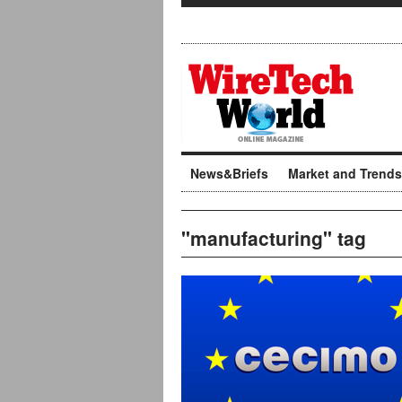
News&Briefs
Market and Trends
"manufacturing" tag