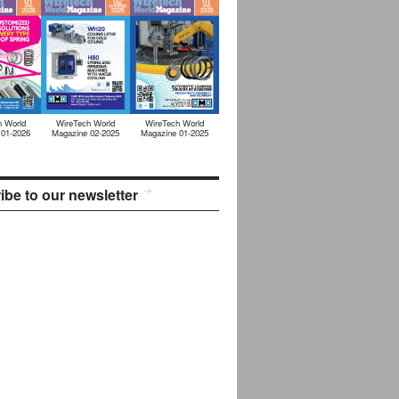
h World
WireTech World
WireTech World
 01-2026
Magazine 02-2025
Magazine 01-2025
ibe to our newsletter