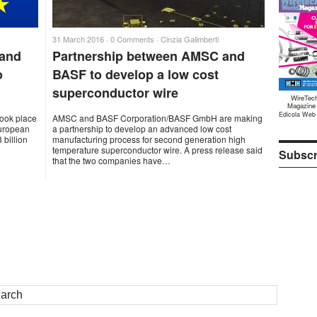
31 March 2016 ·
0 Comments
·
Cinzia Galimberti
 and
Partnership between AMSC and
o
BASF to develop a low cost
superconductor wire
WireTec
Magazine
Edicola Web
took place
AMSC and BASF Corporation/BASF GmbH are making
European
a partnership to develop an advanced low cost
 billion
manufacturing process for second generation high
temperature superconductor wire. A press release said
Subscr
that the two companies have…