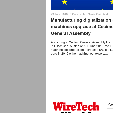
29 June 2016 ·
0 Comments
·
Cinzia Galimberti
Manufacturing digitalization
machines upgrade at Cecim
General Assembly
According to Cecimo General Assembly that 
in Fuschlsee, Austria on 21 June 2016, the 
machine tool production increased 5% to 24.3
euro in 2015 e the machine tool exports…