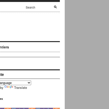
ntiers
ate
 by
Translate
ues