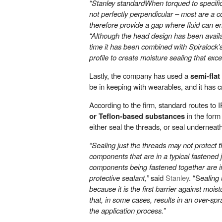
“Stanley standardWhen torqued to specifi
not perfectly perpendicular – most are a c
therefore provide a gap where fluid can en
“Although the head design has been available
time it has been combined with Spiralock’s
profile to create moisture sealing that exc
Lastly, the company has used a
semi-flat
be in keeping with wearables, and it has 
According to the firm, standard routes to 
or Teflon-based substances
in the form 
either seal the threads, or seal underneat
“Sealing just the threads may not protect t
components that are in a typical fastened j
components being fastened together are in
protective sealant,”
said
Stanley
. “S
ealing
because it is the first barrier against mois
that, in some cases, results in an over-sp
the application process.”