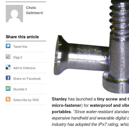
Cinzia
Galimberti
Share this article
Tweet this
Digg it
Add to Delicious
Share on Facebook
Stumble it
Stanley
has launched a
tiny screw and t
Subscribe by RSS
micro-fastener
) for
waterproof and vib
portables
.
“Since water-resistant standar
expensive handheld and wearable digital 
industry has adopted the IPx7 rating, whi