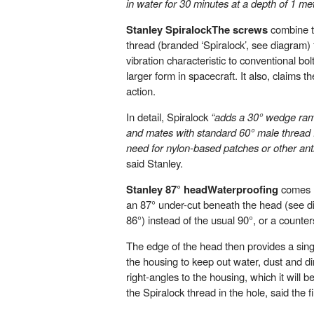
in water for 30 minutes at a depth of 1 met
Stanley SpiralockThe screws
combine t
thread (branded ‘Spiralock’, see diagram) f
vibration characteristic to conventional bo
larger form in spacecraft. It also, claims t
action.
In detail, Spiralock
“adds a 30° wedge ramp
and mates with standard 60° male thread 
need for nylon-based patches or other ant
said Stanley.
Stanley 87° headWaterproofing
comes m
an 87° under-cut beneath the head (see di
86°) instead of the usual 90°, or a counter
The edge of the head then provides a singl
the housing to keep out water, dust and dirt
right-angles to the housing, which it will b
the Spiralock thread in the hole, said the f