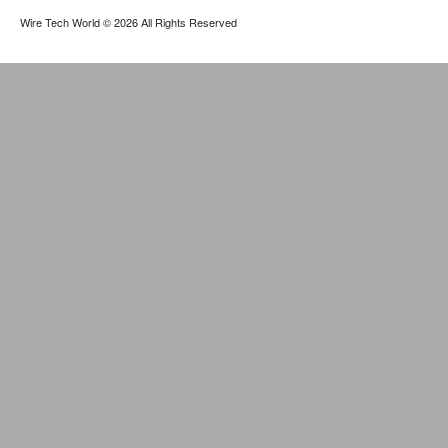
Wire Tech World
© 2026 All Rights Reserved