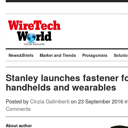
News&Briefs
Market and Trends
Protagonists
Soluti
Stanley launches fastener f
handhelds and wearables
Posted by
Cinzia Galimberti
on 23 September 2016 i
Comments
About author