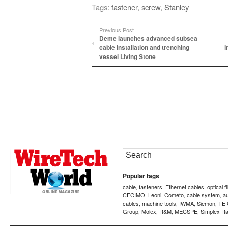
Tags:
fastener
,
screw
,
Stanley
Previous Post
Deme launches advanced subsea
cable installation and trenching
i
vessel Living Stone
Popular tags
cable
fasteners
Ethernet cables
optical f
,
,
,
CECIMO
Leoni
Cometo
cable system
a
,
,
,
,
cables
machine tools
IWMA
Siemon
TE 
,
,
,
,
Group
Molex
R&M
MECSPE
Simplex Ra
,
,
,
,