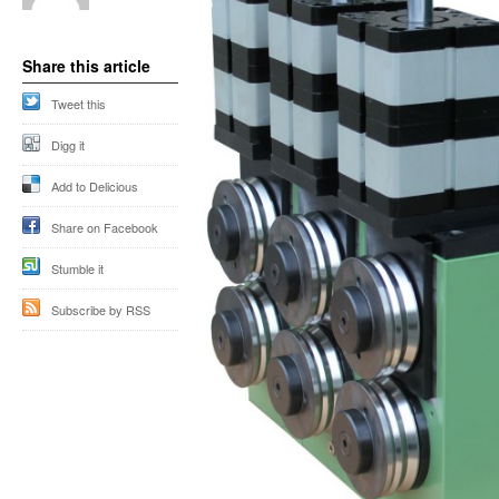
Share this article
Tweet this
Digg it
Add to Delicious
Share on Facebook
Stumble it
Subscribe by RSS