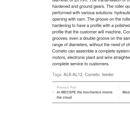
hardened and ground gears. The roller op
performed with various solutions: hydraul
opening with cam. The groove on the roller
hardening to have a profile with a polishe
profile that the customer will machine, C
grooves, even a double groove on the sam
range of diameters, without the need of ch
Cometo can assemble a complete system i
motors, electronic plant and wire straight
complete service to customers.
Tags:
AL6-AL12
,
Cometo
,
feeder
Previous Post
At MECSPE the mechanics meets
Mast
the cloud