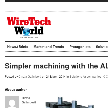
News&Briefs
Market and Trends
Protagonists
Soluti
Simpler machining with the A
Posted by
Cinzia Galimberti
on 24 March 2014 in
Solutions for companies
·
0 
About author
Cinzia
Galimberti