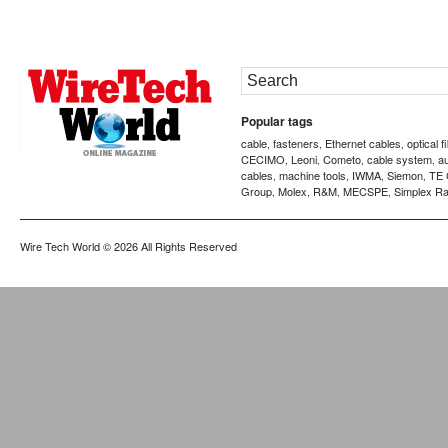
Popular tags
cable
fasteners
Ethernet cables
optical f
,
,
,
CECIMO
Leoni
Cometo
cable system
a
,
,
,
,
cables
machine tools
IWMA
Siemon
TE 
,
,
,
,
Group
Molex
R&M
MECSPE
Simplex Ra
,
,
,
,
Wire Tech World
© 2026 All Rights Reserved