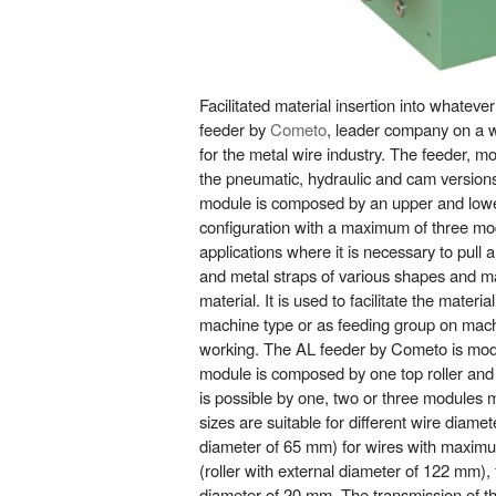
Facilitated material insertion into whatev
feeder by
Cometo
, leader company on a wo
for the metal wire industry. The feeder, m
the pneumatic, hydraulic and cam versions
module is composed by an upper and lower 
configuration with a maximum of three modul
applications where it is necessary to pull
and metal straps of various shapes and m
material. It is used to facilitate the materi
machine type or as feeding group on machi
working. The AL feeder by Cometo is modu
module is composed by one top roller an
is possible by one, two or three modules
sizes are suitable for different wire diamet
diameter of 65 mm) for wires with maxim
(roller with external diameter of 122 mm), 
diameter of 20 mm. The transmission of th