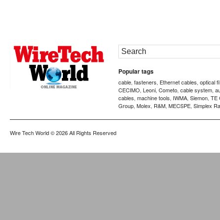
Popular tags
cable
fasteners
Ethernet cables
optical f
,
,
,
CECIMO
Leoni
Cometo
cable system
a
,
,
,
,
cables
machine tools
IWMA
Siemon
TE 
,
,
,
,
Group
Molex
R&M
MECSPE
Simplex Ra
,
,
,
,
Wire Tech World
© 2026 All Rights Reserved