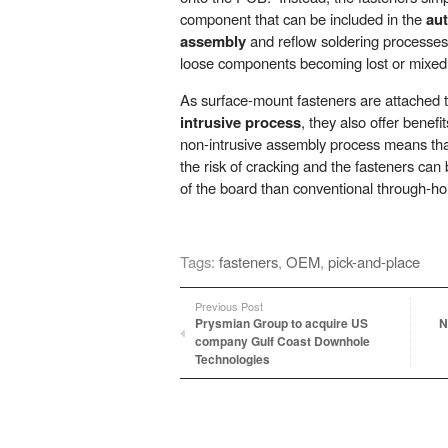
component that can be included in the
au
assembly
and reflow soldering processes. 
loose components becoming lost or mixed 
As surface-mount fasteners are attached
intrusive process
, they also offer benef
non-intrusive assembly process means tha
the risk of cracking and the fasteners can
of the board than conventional through-ho
Tags:
fasteners
,
OEM
,
pick-and-place
Previous Post
Prysmian Group to acquire US
N
company Gulf Coast Downhole
Technologies