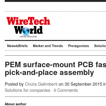
News&Briefs
Market and Trends
Protagonists
Soluti
PEM surface-mount PCB fas
pick-and-place assembly
Posted by
Cinzia Galimberti
on 30 September 2015 i
Solutions for companies
·
0 Comments
About author