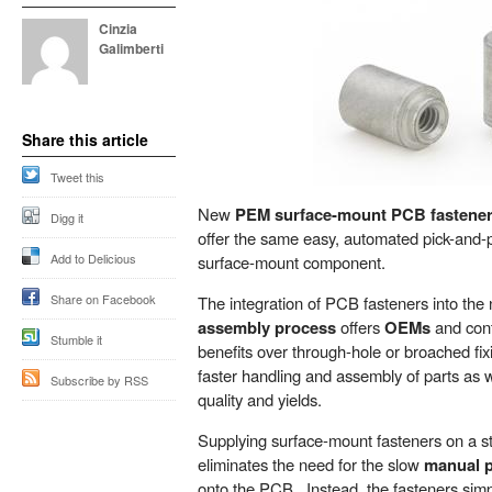
Cinzia
Galimberti
Share this article
Tweet this
New
PEM surface-mount PCB fastene
Digg it
offer the same easy, automated pick-and-
Add to Delicious
surface-mount component.
Share on Facebook
The integration of PCB fasteners into the
assembly process
offers
OEMs
and cont
Stumble it
benefits over through-hole or broached fix
faster handling and assembly of parts as 
Subscribe by RSS
quality and yields.
Supplying surface-mount fasteners on a s
eliminates the need for the slow
manual p
onto the PCB. Instead, the fasteners si