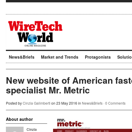
News&Briefs
Market and Trends
Protagonists
Soluti
New website of American fast
specialist Mr. Metric
Posted by
Cinzia Galimberti
on 23 May 2016 in
News&Briefs
·
0 Comments
About author
Cinzia