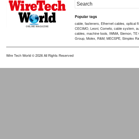
Popular tags
cable
fasteners
Ethernet cables
optical f
,
,
,
CECIMO
Leoni
Cometo
cable system
a
,
,
,
,
cables
machine tools
IWMA
Siemon
TE 
,
,
,
,
Group
Molex
R&M
MECSPE
Simplex Ra
,
,
,
,
Wire Tech World
© 2026 All Rights Reserved