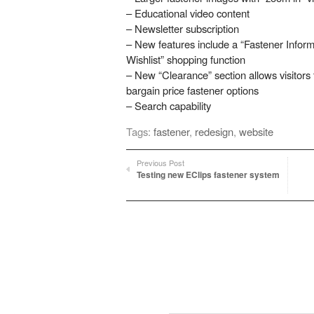
– Educational video content
– Newsletter subscription
– New features include a “Fastener Inform
Wishlist” shopping function
– New “Clearance” section allows visitors
bargain price fastener options
– Search capability
Tags:
fastener
,
redesign
,
website
Previous Post
Testing new EClips fastener system