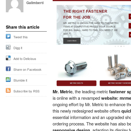
Galimberti
Share this article
Tweet this
Digg it
Add to Delicious
Share on Facebook
Stumble it
Mr. Metric
, the leading metric
fastener s
Subscribe by RSS
is online with a revamped
website: mrme
ongoing effort by Mr. Metric to enhance t
this newly redesigned website offers
quic
essential information and an upgraded shop
ordering process. The website has also b
responsive design
, adapting its display f