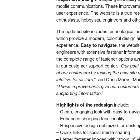
mobile communications. These improveme
user experience. The website is a true res
enthusiasts, hobbyists, engineers and othe
The updated site includes technological 
which provide a modern, colorful design a
experience.
Easy to navigate
, the websi
engineers with extensive fastener informat
the complete range of fastener options av
in our customer support center.
“Our goal
of our customers by making the new site m
intuitive for visitors,”
said Chris Morris, Mar
“These improvements give our customers 
supporting information.”
Highlights of the redesign
include:
– Clean, engaging look with easy-to-navig
– Enhanced shopping functionality
– Responsive design optimized for deskto
– Quick links for social media sharing
– Larger fastener images with “zoom in” v