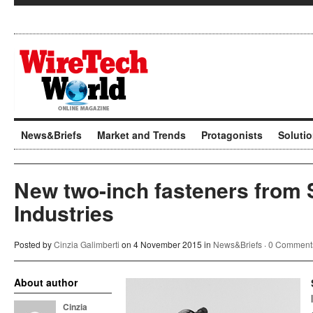
News&Briefs
Market and Trends
Protagonists
Soluti
New two-inch fasteners from 
Industries
Posted by
Cinzia Galimberti
on 4 November 2015 in
News&Briefs
·
0 Comment
About author
Cinzia