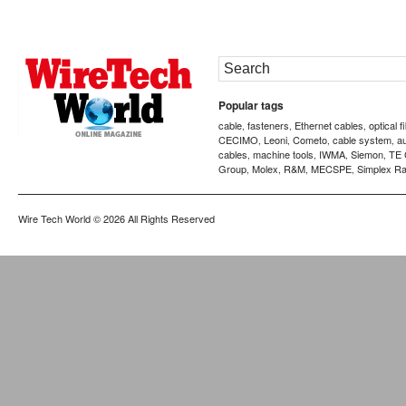
Popular tags
cable
fasteners
Ethernet cables
optical f
,
,
,
CECIMO
Leoni
Cometo
cable system
a
,
,
,
,
cables
machine tools
IWMA
Siemon
TE 
,
,
,
,
Group
Molex
R&M
MECSPE
Simplex Ra
,
,
,
,
Wire Tech World
© 2026 All Rights Reserved