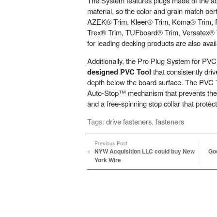
The System features plugs made of the a
material, so the color and grain match perf
AZEK® Trim, Kleer® Trim, Koma® Trim,
Trex® Trim, TUFboard® Trim, Versatex® 
for leading decking products are also avail
Additionally, the Pro Plug System for PVC
designed PVC Tool
that consistently driv
depth below the board surface. The PVC
Auto-Stop™ mechanism that prevents the 
and a free-spinning stop collar that protec
Tags:
drive fasteners
,
fasteners
Previous Post
NYW Acquisition LLC could buy New
Goo
York Wire