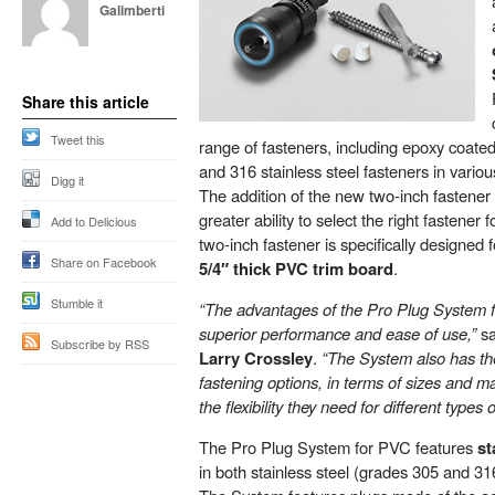
Galimberti
Share this article
Tweet this
range of fasteners, including epoxy coate
and 316 stainless steel fasteners in various
Digg it
The addition of the new two-inch fastener 
greater ability to select the right fastener 
Add to Delicious
two-inch fastener is specifically designed 
Share on Facebook
5/4″ thick PVC trim board
.
Stumble it
“The advantages of the Pro Plug System f
superior performance and ease of use,”
sa
Subscribe by RSS
Larry Crossley
.
“The System also has t
fastening options, in terms of sizes and ma
the flexibility they need for different types 
The Pro Plug System for PVC features
st
in both stainless steel (grades 305 and 31