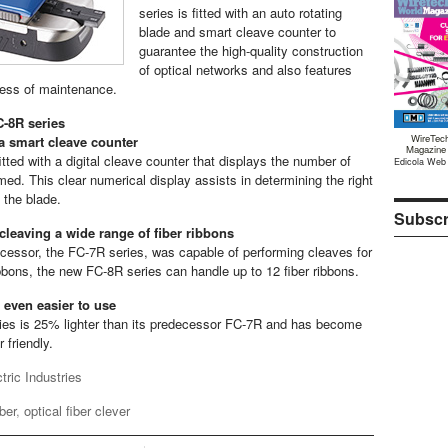
series is fitted with an auto rotating
blade and smart cleave counter to
guarantee the high-quality construction
of optical networks and also features
ness of maintenance.
C-8R series
WireTec
 a smart cleave counter
Magazine
tted with a digital cleave counter that displays the number of
Edicola Web
med. This clear numerical display assists in determining the right
 the blade.
Subscr
 cleaving a wide range of fiber ribbons
ecessor, the FC-7R series, was capable of performing cleaves for
ibbons, the new FC-8R series can handle up to 12 fiber ribbons.
 even easier to use
es is 25% lighter than its predecessor FC-7R and has become
 friendly.
ric Industries
iber
,
optical fiber clever