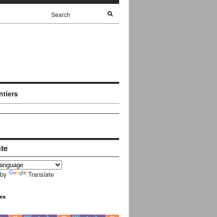
ntiers
ate
 by
Translate
ues