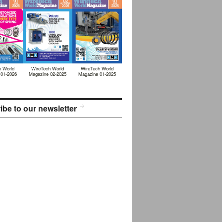
h World
WireTech World
WireTech World
 01-2026
Magazine 02-2025
Magazine 01-2025
ibe to our newsletter