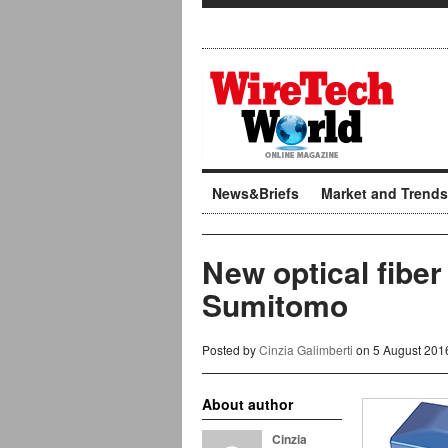
News&Briefs
Market and Trends
New optical fiber
Sumitomo
Posted by
Cinzia Galimberti
on 5 August 201
About author
Cinzia