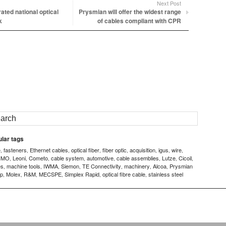
Next Post
ated national optical
Prysmian will offer the widest range
k
of cables compliant with CPR
lar tags
e
fasteners
Ethernet cables
optical fiber
fiber optic
acquisition
igus
wire
,
,
,
,
,
,
,
,
IMO
Leoni
Cometo
cable system
automotive
cable assemblies
Lutze
Cicoil
,
,
,
,
,
,
,
,
es
machine tools
IWMA
Siemon
TE Connectivity
machinery
Alcoa
Prysmian
,
,
,
,
,
,
,
p
Molex
R&M
MECSPE
Simplex Rapid
optical fibre cable
stainless steel
,
,
,
,
,
,