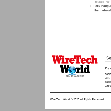
Previous Post
Peru inaugur
fiber networ
Popu
cabl
CEC
cabl
Grou
Wire Tech World
© 2026 All Rights Reserved