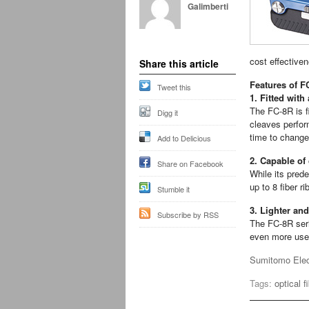
Galimberti
cost effective
Share this article
Features of F
Tweet this
1. Fitted with
The FC-8R is fi
Digg it
cleaves perfor
time to change
Add to Delicious
2. Capable of
Share on Facebook
While its pred
up to 8 fiber r
Stumble it
3. Lighter and
Subscribe by RSS
The FC-8R seri
even more user
Sumitomo Elect
Tags:
optical f