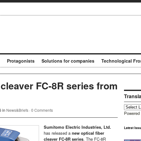
Protagonists
Solutions for companies
Technological Fro
 cleaver FC-8R series from
Transl
6 in
News&Briefs
·
0 Comments
Powered
Sumitomo Electric Industries, Ltd.
Latest Iss
has released a
new optical fiber
cleaver FC-8R series
. The FC-8R