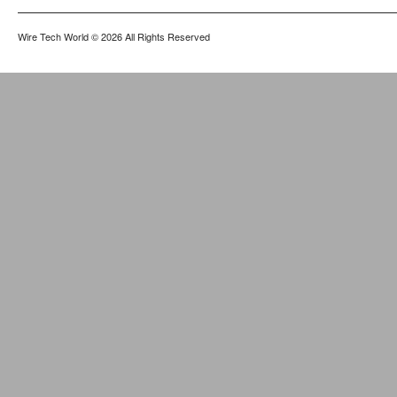
Wire Tech World
© 2026 All Rights Reserved