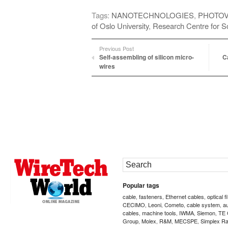
Tags:
NANOTECHNOLOGIES
,
PHOTOV
of Oslo University
,
Research Centre for So
Previous Post
Self-assembling of silicon micro-
C
wires
Popular tags
cable
fasteners
Ethernet cables
optical f
,
,
,
CECIMO
Leoni
Cometo
cable system
a
,
,
,
,
cables
machine tools
IWMA
Siemon
TE 
,
,
,
,
Group
Molex
R&M
MECSPE
Simplex Ra
,
,
,
,