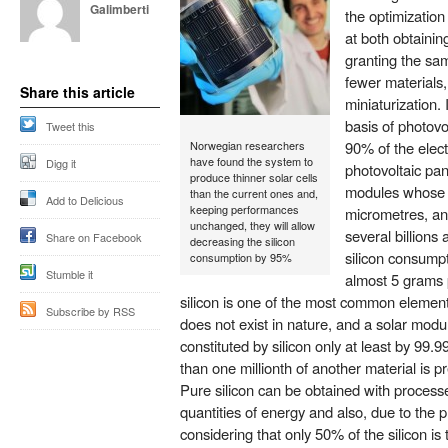
Galimberti
the optimization
at both obtaining
granting the sam
fewer materials
Share this article
miniaturization. I
basis of photovo
Tweet this
Norwegian researchers
90% of the elect
have found the system to
Digg it
photovoltaic pan
produce thinner solar cells
modules whose t
than the current ones and,
Add to Delicious
keeping performances
micrometres, an
unchanged, they will allow
several billion
Share on Facebook
decreasing the silicon
silicon consump
consumption by 95%
Stumble it
almost 5 grams 
silicon is one of the most common elements
Subscribe by RSS
does not exist in nature, and a solar module
constituted by silicon only at least by 99.
than one millionth of another material is pr
Pure silicon can be obtained with process
quantities of energy and also, due to the p
considering that only 50% of the silicon is