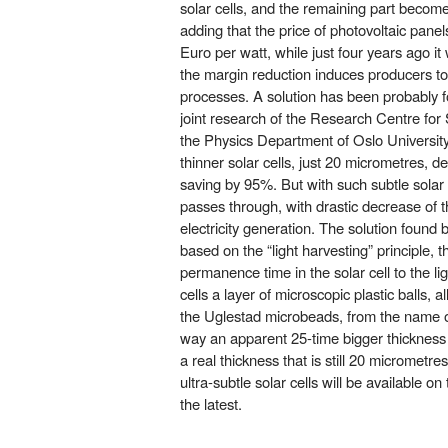
solar cells, and the remaining part become
adding that the price of photovoltaic panel
Euro per watt, while just four years ago i
the margin reduction induces producers to
processes. A solution has been probably f
joint research of the Research Centre for
the Physics Department of Oslo University
thinner solar cells, just 20 micrometres, de
saving by 95%. But with such subtle solar c
passes through, with drastic decrease of t
electricity generation. The solution found
based on the “light harvesting” principle, 
permanence time in the solar cell to the lig
cells a layer of microscopic plastic balls, 
the Uglestad microbeads, from the name of 
way an apparent 25-time bigger thickness
a real thickness that is still 20 micrometr
ultra-subtle solar cells will be available o
the latest.