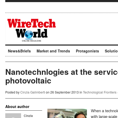
News&Briefs
Market and Trends
Protagonists
Soluti
Nanotechnlogies at the servic
photovoltaic
Posted by
Cinzia Galimberti
on 26 September 2013 in
Technological Frontiers
About author
When a technol
Cinzia
with large-scale 