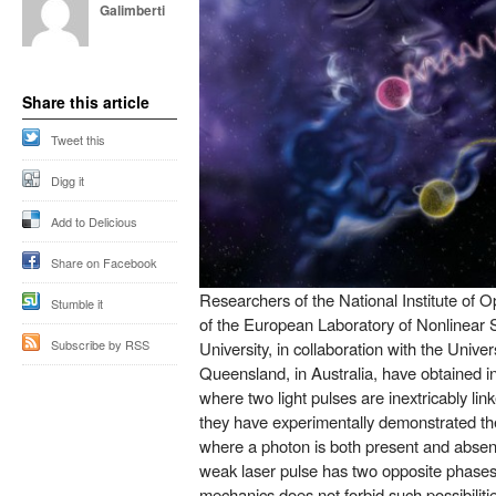
Galimberti
Share this article
Tweet this
Digg it
Add to Delicious
Share on Facebook
Researchers of the National Institute of 
Stumble it
of the European Laboratory of Nonlinear 
Subscribe by RSS
University, in collaboration with the Univer
Queensland, in Australia, have obtained in 
where two light pulses are inextricably linke
they have experimentally demonstrated the p
where a photon is both present and absent, 
weak laser pulse has two opposite phase
mechanics does not forbid such possibilitie