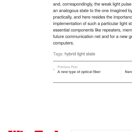
and, correspondingly, the weak light puls
an analogous state to the one imagined b
practically, and here resides the importance
implementation of such a particular light s
essential components like repeaters, memo
future communication net and for a new g
computers.
Tags:
hybrid light state
Previous Post
A new type of optical fiber
Nano