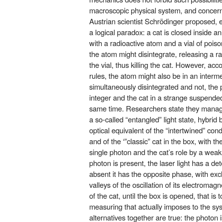
macroscopic physical system, and concernin
Austrian scientist Schrödinger proposed, ev
a logical paradox: a cat is closed inside an
with a radioactive atom and a vial of poiso
the atom might disintegrate, releasing a ra
the vial, thus killing the cat. However, ac
rules, the atom might also be in an intermed
simultaneously disintegrated and not, the 
integer and the cat in a strange suspended
same time. Researchers state they manage
a so-called “entangled” light state, hybri
optical equivalent of the “intertwined” con
and of the ‘”classic” cat in the box, with 
single photon and the cat’s role by a weak p
photon is present, the laser light has a det
absent it has the opposite phase, with ex
valleys of the oscillation of its electromagn
of the cat, until the box is opened, that is
measuring that actually imposes to the sys
alternatives together are true: the photon