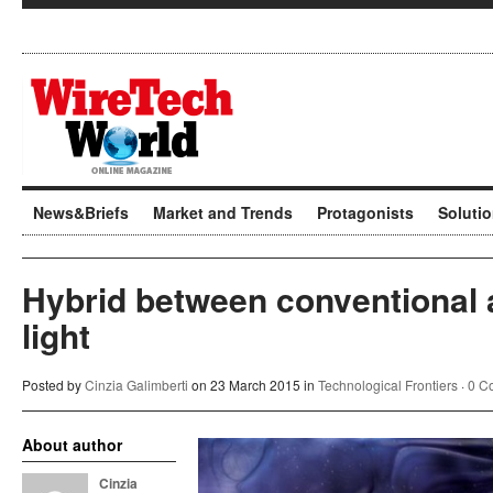
News&Briefs
Market and Trends
Protagonists
Soluti
Hybrid between conventional
light
Posted by
Cinzia Galimberti
on 23 March 2015 in
Technological Frontiers
·
0 C
About author
Cinzia