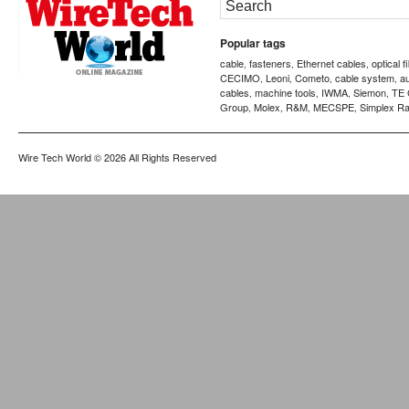
Popular tags
cable
fasteners
Ethernet cables
optical f
,
,
,
CECIMO
Leoni
Cometo
cable system
a
,
,
,
,
cables
machine tools
IWMA
Siemon
TE 
,
,
,
,
Group
Molex
R&M
MECSPE
Simplex Ra
,
,
,
,
Wire Tech World
© 2026 All Rights Reserved