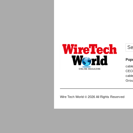
Popu
cabl
CEC
cabl
Grou
Wire Tech World
© 2026 All Rights Reserved