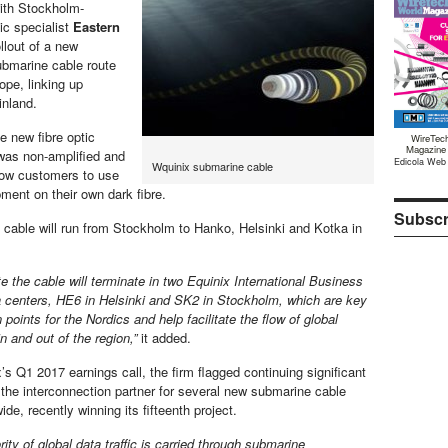
with Stockholm-
ic specialist
Eastern
llout of a new
submarine cable route
ope, linking up
inland.
e new fibre optic
WireTec
Magazine
was non-amplified and
Edicola Web
Wquinix submarine cable
low customers to use
ment on their own dark fibre.
Subscr
cable will run from Stockholm to Hanko, Helsinki and Kotka in
te the cable will terminate in two Equinix International Business
centers, HE6 in Helsinki and SK2 in Stockholm, which are key
 points for the Nordics and help facilitate the flow of global
 in and out of the region,”
it added.
s Q1 2017 earnings call, the firm flagged continuing significant
e interconnection partner for several new submarine cable
ide, recently winning its fifteenth project.
ity of global data traffic is carried through submarine