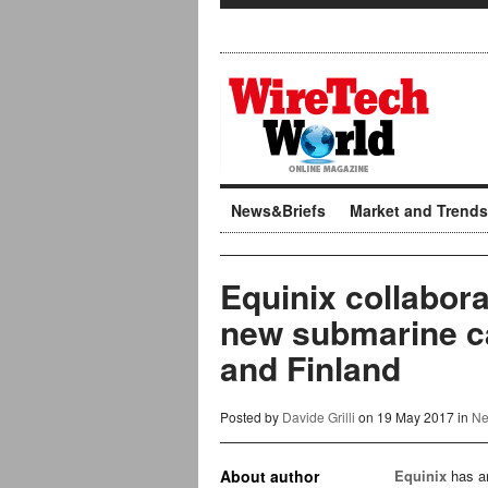
News&Briefs
Market and Trends
Equinix collabora
new submarine c
and Finland
Posted by
Davide Grilli
on 19 May 2017 in
Ne
About author
Equinix
has an