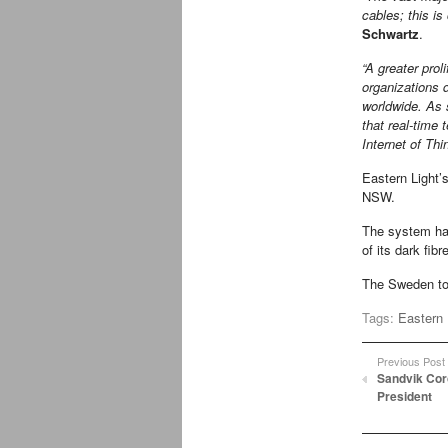
cables; this is 
Schwartz
.
“A greater prol
organizations 
worldwide. As 
that real-time 
Internet of Thi
Eastern Light’
NSW.
The system ha
of its dark fibr
The Sweden to 
Tags:
Eastern 
Previous Post
Sandvik Cor
President