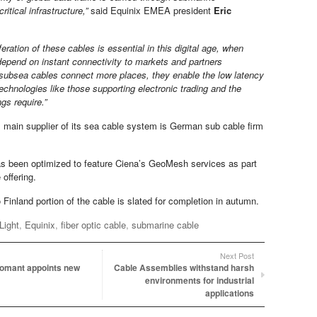
critical infrastructure,”
said Equinix EMEA president
Eric
iferation of these cables is essential in this digital age, when
depend on instant connectivity to markets and partners
subsea cables connect more places, they enable the low latency
technologies like those supporting electronic trading and the
ngs require.”
s main supplier of its sea cable system is German sub cable firm
s been optimized to feature Ciena’s GeoMesh services as part
e offering.
Finland portion of the cable is slated for completion in autumn.
Light
,
Equinix
,
fiber optic cable
,
submarine cable
Next Post
omant appoints new
Cable Assemblies withstand harsh
environments for industrial
applications