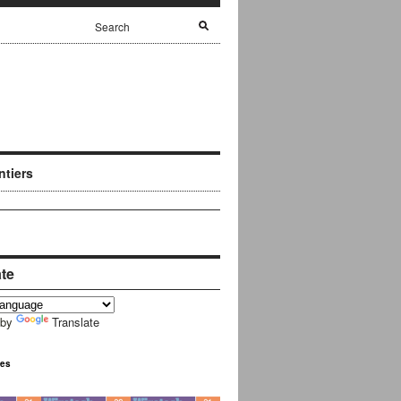
ntiers
ate
 by
Translate
ues