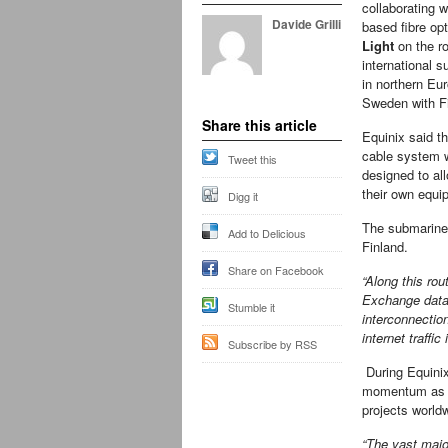
collaborating 
Davide Grilli
based fibre opt
Light
on the ro
international 
in northern Eur
Sweden with F
Share this article
Equinix said th
cable system 
Tweet this
designed to al
their own equip
Digg it
The submarine 
Add to Delicious
Finland.
Share on Facebook
“Along this rou
Exchange data 
Stumble it
interconnection
internet traffic
Subscribe by RSS
During Equinix’
momentum as th
projects worldw
“The vast major