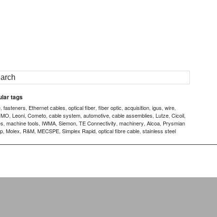
lar tags
e
fasteners
Ethernet cables
optical fiber
fiber optic
acquisition
igus
wire
,
,
,
,
,
,
,
,
IMO
Leoni
Cometo
cable system
automotive
cable assemblies
Lutze
Cicoil
,
,
,
,
,
,
,
,
es
machine tools
IWMA
Siemon
TE Connectivity
machinery
Alcoa
Prysmian
,
,
,
,
,
,
,
p
Molex
R&M
MECSPE
Simplex Rapid
optical fibre cable
stainless steel
,
,
,
,
,
,