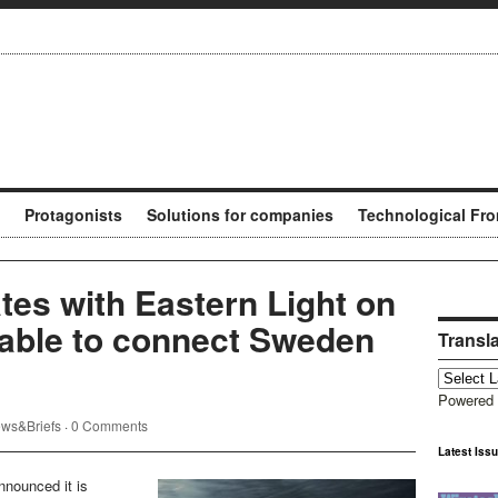
Protagonists
Solutions for companies
Technological Fro
tes with Eastern Light on
able to connect Sweden
Transl
Powered
ws&Briefs
·
0 Comments
Latest Iss
nounced it is