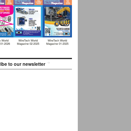
h World
WireTech World
WireTech World
 01-2026
Magazine 02-2025
Magazine 01-2025
ibe to our newsletter