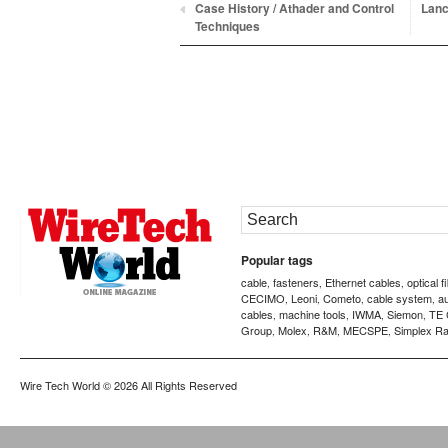
Case History / Athader and Control
Lanc
Techniques
Popular tags
cable
fasteners
Ethernet cables
optical f
,
,
,
CECIMO
Leoni
Cometo
cable system
a
,
,
,
,
cables
machine tools
IWMA
Siemon
TE 
,
,
,
,
Group
Molex
R&M
MECSPE
Simplex Ra
,
,
,
,
Wire Tech World
© 2026 All Rights Reserved