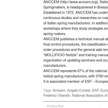
ANCCEM (http://www.anccem.org), National
Springmakers, is headquartered in Bresci
Established in 1972, ANCCEM has under
continuous studies and researches on manu
of Italian spring manufacturers. In addition
workshops where they study strategies a
spring makers.
ANCCEM publishes a technical manual abo
final control procedures, the classification 
order procedures and the general sale term
“MOLLIFICIO Notizie” and training manuals
organization of updating seminars and cou
manufacturers.
ANCCEM represents 67% of the national 
helical spring manufacturers, with 3760 e
It is associated member of ESF – Europea
Tags:
Anccem
,
Angelo Cortesi
,
ESF
,
Euro
Federico Visentin
,
National Association of
Previous Post