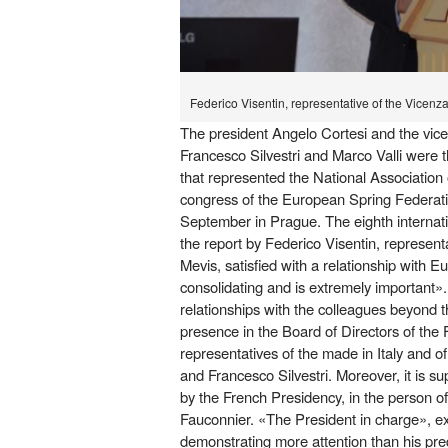
Federico Visentin, representative of the Vicenz
The president Angelo Cortesi and the vice
Francesco Silvestri and Marco Valli were 
that represented the National Association 
congress of the European Spring Federati
September in Prague. The eighth internati
the report by Federico Visentin, represent
Mevis, satisfied with a relationship with Eu
consolidating and is extremely important».
relationships with the colleagues beyond t
presence in the Board of Directors of the 
representatives of the made in Italy and of 
and Francesco Silvestri. Moreover, it is su
by the French Presidency, in the person o
Fauconnier. «The President in charge», ex
demonstrating more attention than his pr