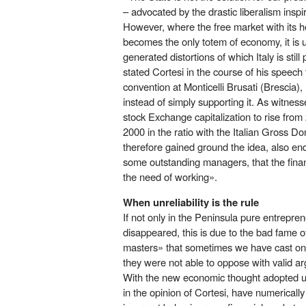
– advocated by the drastic liberalism ins
However, where the free market with its her
becomes the only totem of economy, it is 
generated distortions of which Italy is stil
stated Cortesi in the course of his speech
convention at Monticelli Brusati (Brescia
instead of simply supporting it. As witnes
stock Exchange capitalization to rise fr
2000 in the ratio with the Italian Gross Do
therefore gained ground the idea, also end
some outstanding managers, that the finan
the need of working».
When unreliability is the rule
If not only in the Peninsula pure entrepr
disappeared, this is due to the bad fame o
masters» that sometimes we have cast on
they were not able to oppose with valid a
With the new economic thought adopted unc
in the opinion of Cortesi, have numericall