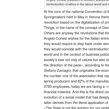
reintroduction of ethics in the labour world and 
At the core of the national Convention of t
Springmakers held in May in Verona there 
revolution based on the digitalization of p
Things, in the name of the concept of Germ
Others are anyway the revolutions that the
Angelo Cortesi wishes for the Italian entr
they would require to step back under seve
they would coincide with the reintroduction
world and in the context of business policie
society’s loss not only of values but also 
the direction of the pace», according to th
Stefano Zamagni, that originates the econo
the number one of the association that re
spring producers and 82% of the manufactu
3760 employees, today we are facing a «
financial miseries. And this is the direct
evolution of a social model that has deep
latter derives from the literal application o
«The State is not the solution for our pro