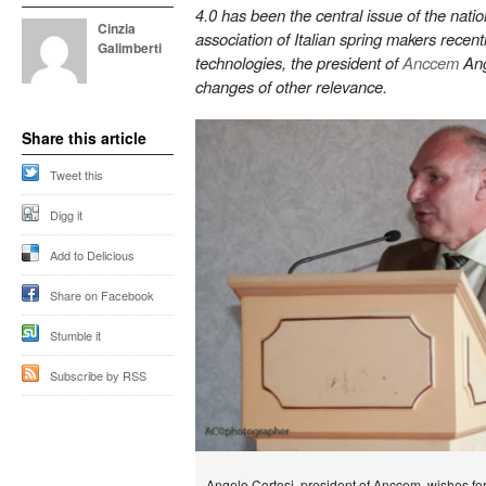
4.0 has been the central issue of the natio
Cinzia
association of Italian spring makers recen
Galimberti
technologies, the president of
Anccem
Ang
changes of other relevance.
Share this article
Tweet this
Digg it
Add to Delicious
Share on Facebook
Stumble it
Subscribe by RSS
Angelo Cortesi, president of Anccem, wishes for