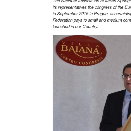
The National Association of Italian Sprin
its representatives the congress of the E
in September 2015 in Prague, ascertaining 
Federation pays to small and medium compa
launched in our Country.