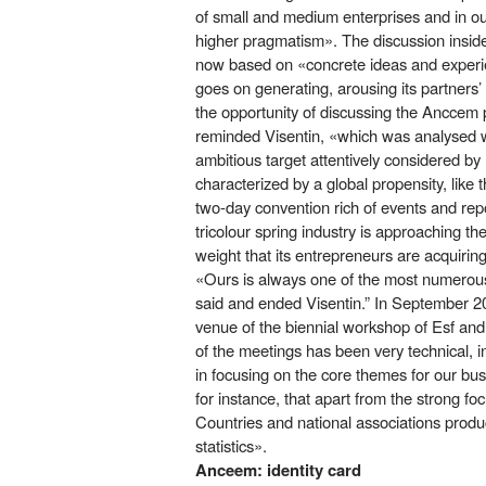
of small and medium enterprises and in our
higher pragmatism». The discussion insid
now based on «concrete ideas and experien
goes on generating, arousing its partners’
the opportunity of discussing the Anccem p
reminded Visentin, «which was analysed w
ambitious target attentively considered b
characterized by a global propensity, like
two-day convention rich of events and repo
tricolour spring industry is approaching th
weight that its entrepreneurs are acquirin
«Ours is always one of the most numerous
said and ended Visentin.” In September 2017
venue of the biennial workshop of Esf and 
of the meetings has been very technical, 
in focusing on the core themes for our busi
for instance, that apart from the strong fo
Countries and national associations produ
statistics».
Anceem: identity card