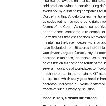
incorrect behaviours on financial markets;
sold products owing to manufacturing defec
avoidance by outstanding companies for th
Concerning this, Angelo Cortesi mentione
episodes but he has not forgone rightly po
factors of the Country’s loss of competiti
performances, compared to its competito
Germany has first lost and then recovered 
maintaining the base indexes within or ab
have fluctuated from 85 scores in 2011 to 
was driven», argued Cortesi, «by the decr
destined to factories, the resistance to inn
delocalization that cost one fourth of the i
several thousands of workplaces to tricol
much more than in the remaining G7 nations
enterprises, which sadly goes hand in ha
decrease. Moreover, our youth is affected
effects of such a worrying situation.
Made in Italy, a model for Europe