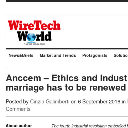
News&Briefs
Market and Trends
Protagonists
Soluti
Anccem – Ethics and industr
marriage has to be renewed
Posted by
Cinzia Galimberti
on 6 September 2016 in
Comments
About author
The fourth industrial revolution embodied b