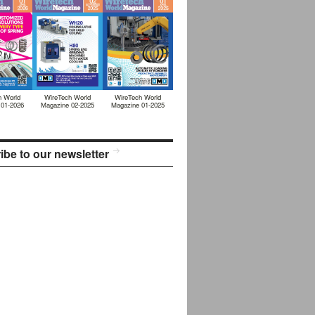
h World
WireTech World
WireTech World
 01-2026
Magazine 02-2025
Magazine 01-2025
ibe to our newsletter