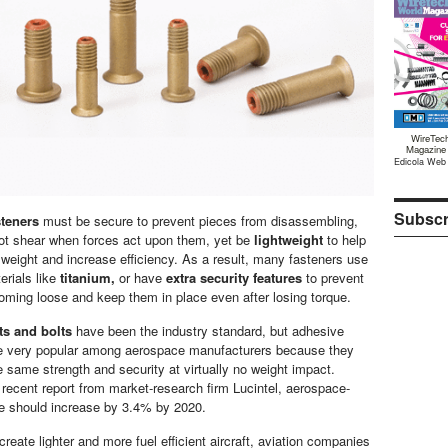
WireTec
Magazine
Edicola Web
Subscr
teners
must be secure to prevent pieces from disassembling,
ot shear when forces act upon them, yet be
lightweight
to help
t weight and increase efficiency. As a result, many fasteners use
erials like
titanium,
or have
extra security features
to prevent
ming loose and keep them in place even after losing torque.
s and bolts
have been the industry standard, but adhesive
re very popular among aerospace manufacturers because they
e same strength and security at virtually no weight impact.
 recent report from market-research firm Lucintel, aerospace-
e should increase by 3.4% by 2020.
create lighter and more fuel efficient aircraft, aviation companies