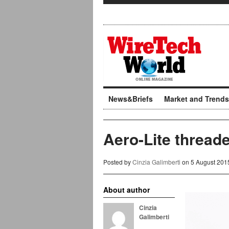
News&Briefs
Market and Trends
Aero-Lite thread
Posted by
Cinzia Galimberti
on 5 August 201
About author
Cinzia
Galimberti