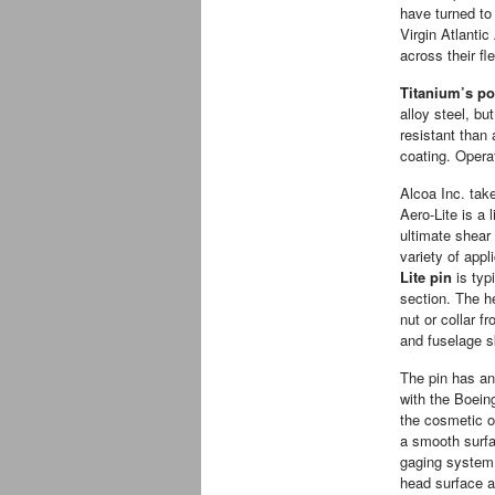
have turned t
Virgin Atlantic
across their fl
Titanium’s po
alloy steel, bu
resistant than 
coating. Opera
Alcoa Inc. tak
Aero-Lite is a 
ultimate shear 
variety of appl
Lite pin
is typi
section. The he
nut or collar f
and fuselage s
The pin has a
with the Boein
the cosmetic o
a smooth surf
gaging system 
head surface a