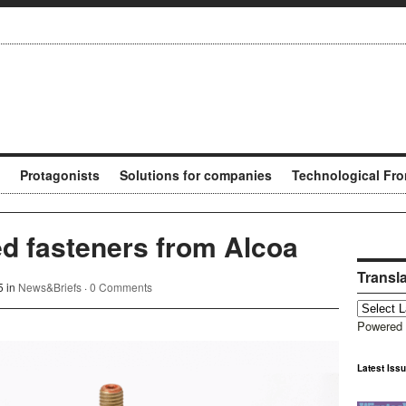
Protagonists
Solutions for companies
Technological Fro
ed fasteners from Alcoa
Transl
5 in
News&Briefs
·
0 Comments
Powered
Latest Iss