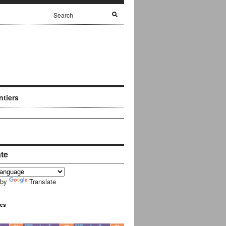
ntiers
ate
 by
Translate
ues