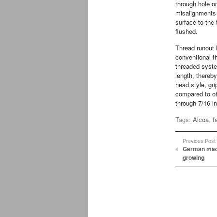
through hole on
misalignments 
surface to the 
flushed.
Thread runout 
conventional th
threaded syste
length, thereb
head style, gr
compared to o
through 7/16 i
Tags:
Alcoa
,
f
Previous Post
German mach
growing