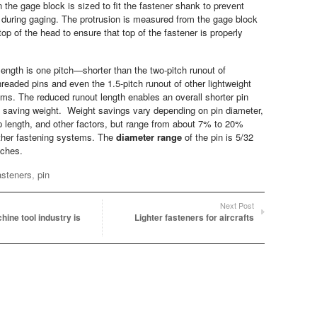
 the gage block is sized to fit the fastener shank to prevent
during gaging. The protrusion is measured from the gage block
top of the head to ensure that top of the fastener is properly
length is one pitch—shorter than the two-pitch runout of
readed pins and even the 1.5-pitch runout of other lightweight
ms. The reduced runout length enables an overall shorter pin
y saving weight. Weight savings vary depending on pin diameter,
ip length, and other factors, but range from about 7% to 20%
ther fastening systems. The
diameter range
of the pin is 5/32
nches.
asteners
,
pin
Next Post
ine tool industry is
Lighter fasteners for aircrafts