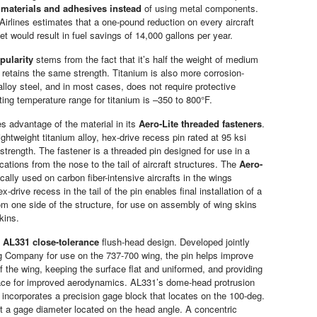
o
materials and adhesives instead
of using metal components.
 Airlines estimates that a one-pound reduction on every aircraft
eet would result in fuel savings of 14,000 gallons per year.
pularity
stems from the fact that it’s half the weight of medium
t retains the same strength. Titanium is also more corrosion-
alloy steel, and in most cases, does not require protective
ting temperature range for titanium is –350 to 800°F.
es advantage of the material in its
Aero-Lite threaded fasteners
.
lightweight titanium alloy, hex-drive recess pin rated at 95 ksi
strength. The fastener is a threaded pin designed for use in a
ications from the nose to the tail of aircraft structures. The
Aero-
cally used on carbon fiber-intensive aircrafts in the wings
x-drive recess in the tail of the pin enables final installation of a
rom one side of the structure, for use on assembly of wing skins
kins.
n
AL331 close-tolerance
flush-head design. Developed jointly
g Company for use on the 737-700 wing, the pin helps improve
f the wing, keeping the surface flat and uniformed, and providing
ace for improved aerodynamics. AL331’s dome-head protrusion
incorporates a precision gage block that locates on the 100-deg.
t a gage diameter located on the head angle. A concentric