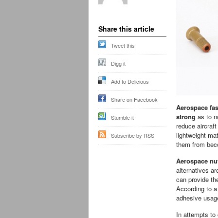
Share this article
Tweet this
Digg it
Add to Delicious
Share on Facebook
Aerospace fas
strong
as to n
Stumble it
reduce aircraf
lightweight mat
Subscribe by RSS
them from beco
Aerospace nut
alternatives a
can provide th
According to a
adhesive usag
In attempts to 